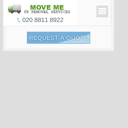
020 8811 8922
REQUEST A QUOTE