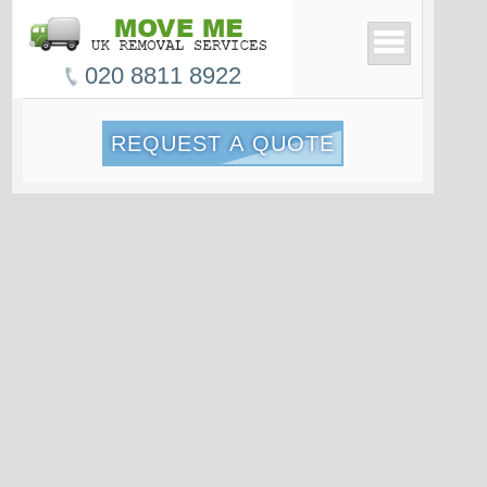
020 8811 8922
REQUEST A QUOTE