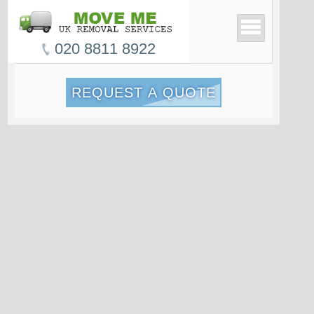
020 8811 8922
REQUEST A QUOTE