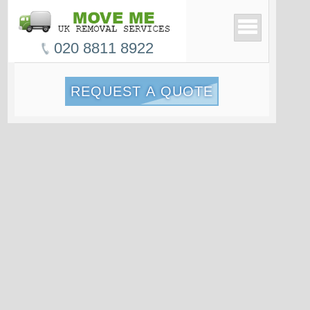
020 8811 8922
REQUEST A QUOTE