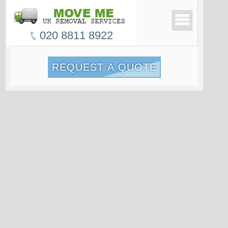
020 8811 8922
REQUEST A QUOTE