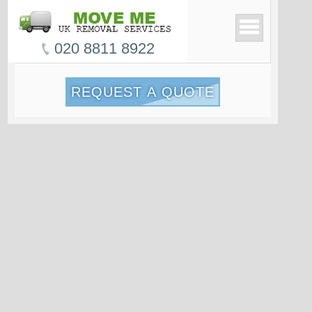
020 8811 8922
REQUEST A QUOTE