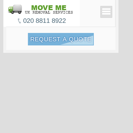
020 8811 8922
REQUEST A QUOTE