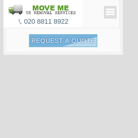
020 8811 8922
REQUEST A QUOTE