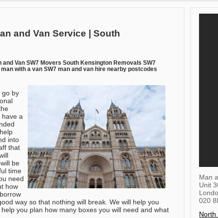
an and Van Service | South
n and Van SW7 Movers South Kensington Removals SW7
man with a van SW7 man and van hire nearby postcodes
 go by
ional
the
 have a
inded
 help
d into
ff that
ill
will be
ful time
Man a
you need
Unit 
ut how
Lond
 borrow
020 8
good way so that nothing will break. We will help you
l help you plan how many boxes you will need and what
North