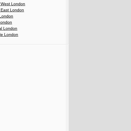
 West London
 East London
London
London
al London
de London