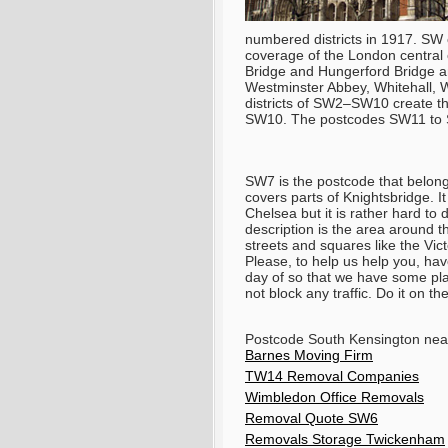
numbered districts in 1917. SW
coverage of the London central
Bridge and Hungerford Bridge a
Westminster Abbey, Whitehall, 
districts of SW2–SW10 create 
SW10. The postcodes SW11 to S
SW7 is the postcode that belong
covers parts of Knightsbridge. I
Chelsea but it is rather hard t
description is the area around 
streets and squares like the Vi
Please, to help us help you, have
day of so that we have some pla
not block any traffic. Do it on t
Postcode South Kensington ne
Barnes Moving Firm
TW14 Removal Companies
Wimbledon Office Removals
Removal Quote SW6
Removals Storage Twickenham