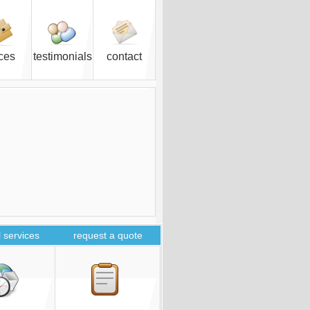
ices
testimonials
contact
 services
request a quote