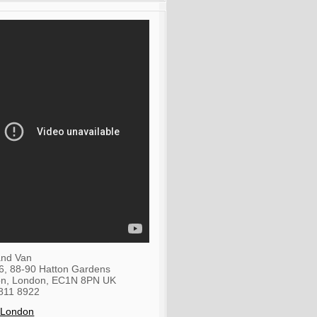
nd Van
36, 88-90 Hatton Gardens
on
,
London
,
EC1N 8PN
UK
811 8922
 London