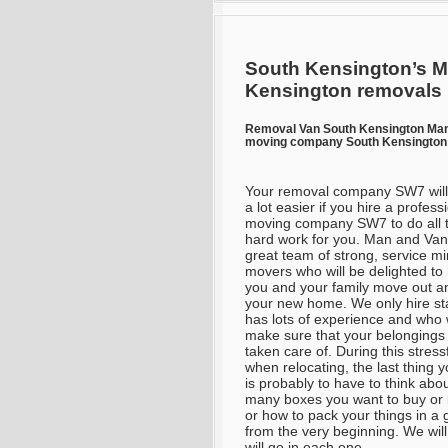
South Kensington’s M
Kensington removals
Removal Van South Kensington Ma
moving company South Kensington 
Your removal company SW7 will
a lot easier if you hire a profess
moving company SW7 to do all 
hard work for you. Man and Van
great team of strong, service m
movers who will be delighted to
you and your family move out an
your new home. We only hire sta
has lots of experience and who w
make sure that your belongings 
taken care of. During this stress
when relocating, the last thing 
is probably to have to think abo
many boxes you want to buy or
or how to pack your things in a 
from the very beginning. We wil
will go in each one.