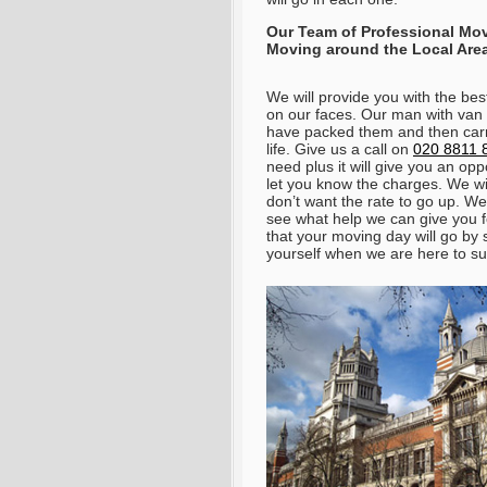
Our Team of Professional Mo
Moving around the Local Are
We will provide you with the bes
on our faces. Our man with van S
have packed them and then carry
life.
Give us a call on
020 8811 
need plus it will give you an opp
let you know the charges
. We wi
don’t want the rate to go up. We
see what help we can give you f
that your moving day will go by 
yourself when we are here to su