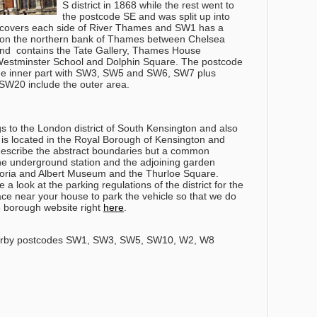
S district in 1868 while the rest went to
the postcode SE and was split up into
 covers each side of River Thames and SW1 has a
 on the northern bank of Thames between Chelsea
nd contains the Tate Gallery, Thames House
Westminster School and Dolphin Square. The postcode
the inner part with SW3, SW5 and SW6, SW7 plus
W20 include the outer area.
s to the London district of South Kensington and also
t is located in the Royal Borough of Kensington and
o describe the abstract boundaries but a common
the underground station and the adjoining garden
ctoria and Albert Museum and the Thurloe Square.
 a look at the parking regulations of the district for the
ce near your house to park the vehicle so that we do
he borough website right
here
.
arby postcodes SW1, SW3, SW5, SW10, W2, W8