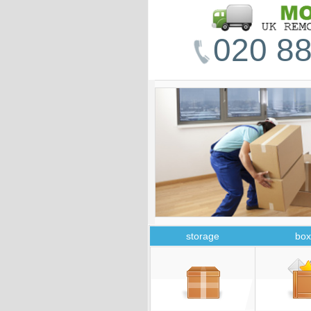
020 88
storage
box