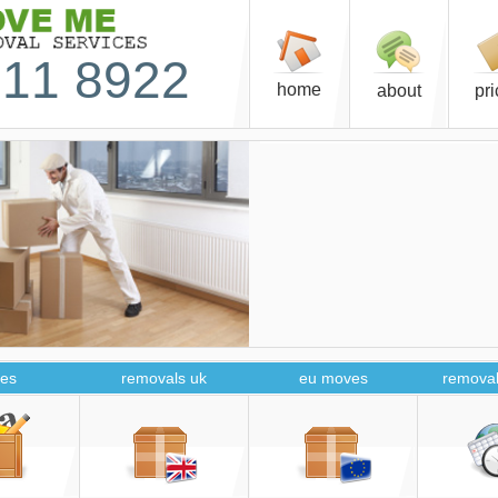
11 8922
home
about
pr
es
removals uk
eu moves
removal