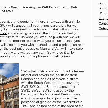
South
vers in
South Kensington
Will Provide Your Safe
South
a of SW7
West 
East 
t service and equipment there is, always with a smile
Centr
W7 will transport all your things carefully after we
Outsi
 it into your new home for you to start off your new
8922
and we will give you all the information that you
ortunity to tell us what you want help with and we will
ll not do more or less of what you tell us, in case you
 will also help you with a schedule and a price plan and
or the best price possible. Man and Van will make sure
smoothly and without any pain. So why do it all by
pport you?. Pick up the phone and call us now.
SW is the postcode area of the Battersea
district and covers the south western
London and has 29 postcode districts
with the South Western parts covering
SW1-SW10 and Battersea covering
SW11-SW20. SW95 is used by the
Department for Work and Pensions and
is a non-geographical postcode. The
postcode originated as the SW district in
1857 and gained some of the area of the