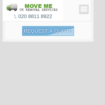
020 8811 8922
REQUEST A QUOTE