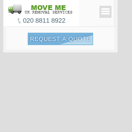
020 8811 8922
REQUEST A QUOTE