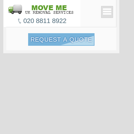
020 8811 8922
REQUEST A QUOTE