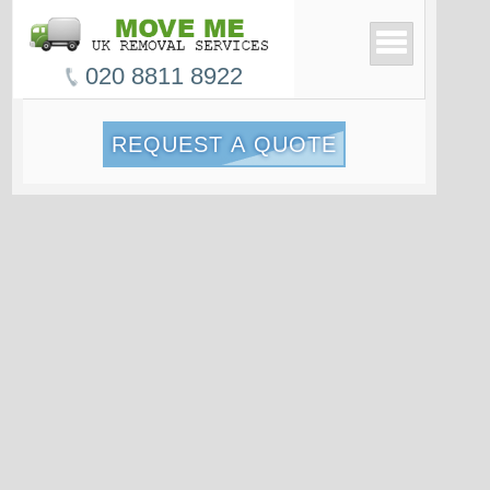
020 8811 8922
REQUEST A QUOTE