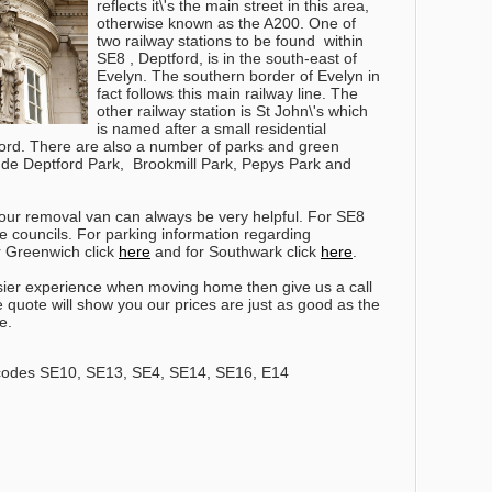
reflects it\'s the main street in this area,
otherwise known as the A200. One of
two railway stations to be found within
SE8 , Deptford, is in the south-east of
Evelyn. The southern border of Evelyn in
fact follows this main railway line. The
other railway station is St John\'s which
is named after a small residential
ford. There are also a number of parks and green
ude Deptford Park, Brookmill Park, Pepys Park and
our removal van can always be very helpful. For SE8
e councils. For parking information regarding
or Greenwich click
here
and for Southwark click
here
.
ier experience when moving home then give us a call
e quote will show you our prices are just as good as the
e.
codes SE10, SE13, SE4, SE14, SE16, E14