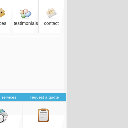
ices
testimonials
contact
 services
request a quote