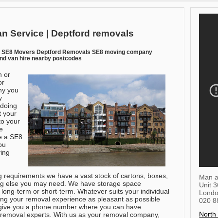
n Service | Deptford removals
n SE8 Movers Deptford Removals SE8 moving company
nd van hire nearby postcodes
n or
or
hy you
y
 doing
t your
to your
e
e a SE8
ou
ving
ng requirements we have a vast stock of cartons, boxes,
Man a
ng else you may need. We have storage space
Unit 
, long-term or short-term. Whatever suits your individual
Lond
g your removal experience as pleasant as possible
020 8
 give you a phone number where you can have
North
f removal experts. With us as your removal company,