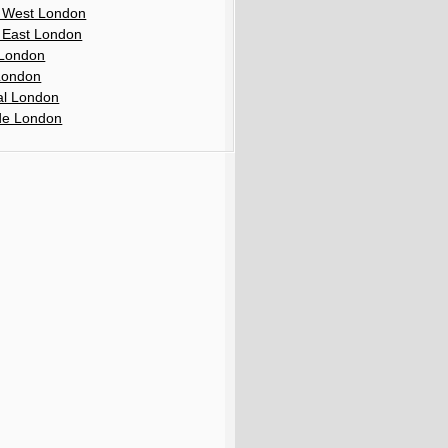
 West London
 East London
London
London
al London
de London