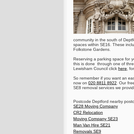
community in the south of Dept
spaces within SE16. These incl
Folkstone Gardens.
Reserving a parking space for y
this is done through one of thre
Lewisham Council click
here
, f
So remember if you want an eas
now on
020 8811 8922
. Our fre
SE8 removal services we provid
Postcode Deptford nearby post
SE28 Moving Company
CR2 Relocation
Moving Company SE23
Man Van Hire SE21
Removals SE9