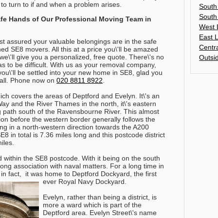
 to turn to if and when a problem arises.
South
South
Safe Hands of Our Professional Moving Team in
West 
East 
est assured your valuable belongings are in the safe
Centr
ned SE8 movers. All this at a price you\'ll be amazed
e\'ll give you a personalized, free quote. There\'s no
Outsi
 to be difficult. With us as your removal company,
, you\'ll be settled into your new home in SE8, glad you
ll.
Phone now on
020 8811 8922
.
hich covers the areas of Deptford and Evelyn. It\'s an
y and the River Thames in the north, it\'s eastern
 path south of the Ravensbourne River. This almost
n before the western border generally follows the
ing in a north-western direction towards the A200
 in total is 7.36 miles long and this postcode district
iles.
 within the SE8 postcode. With it being on the south
long association with naval matters. For a long time in
s in fact, it was home to Deptford Dockyard, the first
ever Royal Navy Dockyard.
Evelyn, rather than being a district, is
more a ward which is part of the
Deptford area. Evelyn Street\'s name