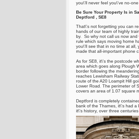
you\'ll never feel you\'ve no-one
Be Sure Your Property Is in 
Deptford , SE8
That\'s not forgetting you can r
hands of our team of highly trai
by. So why not call us now and w
rule which says moving home has
you\'ll see that in no time at all
made that all-important phone ca
As for SE8, it\'s the postcode w
area which goes along Plough Wa
border following the meandering
reaches Lewisham Railway Statio
route of the A20 Loampit Hill go
Lower Road. The perimeter of SE8
covers an area of 1.07 square m
Deptford is completely contained
bank of the Thames, it\'s had a 
it\'s history, over three centurie