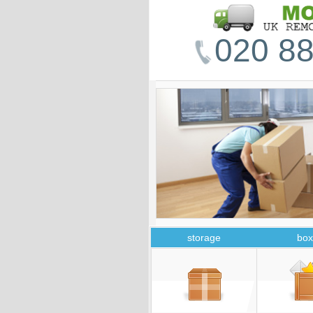
020 88
storage
box