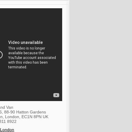
nd Van
36, 88-90 Hatton Gardens
on
,
London
,
EC1N 8PN
UK
811 8922
 London