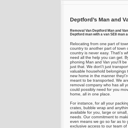
Deptford’s Man and Va
Removal Van Deptford Man and Va
Deptford man with a van SE8 man a
Relocating from one part of tow
country to another part of town 
country is never easy. That\'s w
need all the help you can get. B
phoning Man and Van you\'ll be
just that. We don\'t just transpor
valuable household belongings 
new home in the manner they\'r
meant to be transported. We ar
removal company who has all y
could possibly need for you mo
home, all in one place.
For instance, for all your packi
crates, bubble wrap and anythi
available for you, large or small
needs. Our commitment to makin
even means we go so far as to
exclusive access to our team o