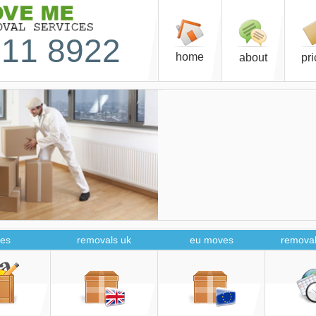
11 8922
home
about
pr
es
removals uk
eu moves
removal