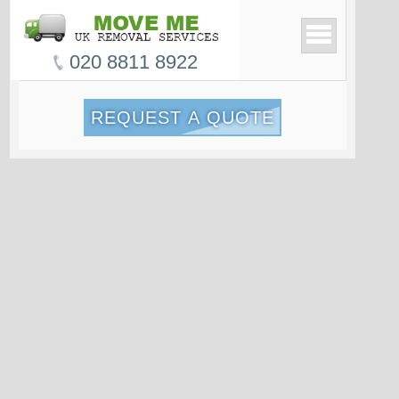
020 8811 8922
REQUEST A QUOTE