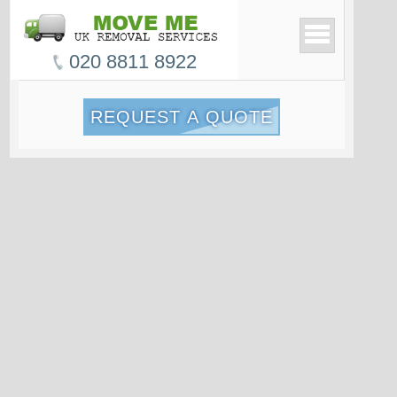
020 8811 8922
REQUEST A QUOTE