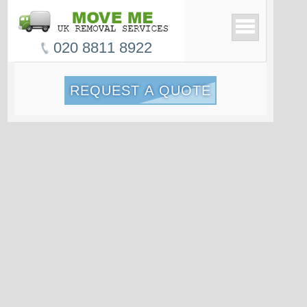
020 8811 8922
REQUEST A QUOTE