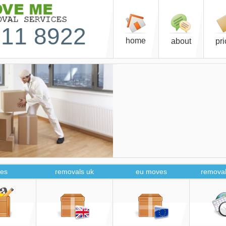
11 8922
home
about
pr
es
removals uk
eu moves
removal