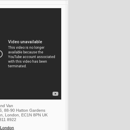
nd Van
36, 88-90 Hatton Gardens
on
,
London
,
EC1N 8PN
UK
811 8922
 London