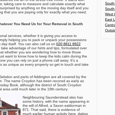
South
, taking care to measure and calculate exactly what
 surprised by anything on the moving day itself and you
South
ing that you are paying only for exactly what you need;
West 
East 
atever You Need Us for Your Removal in South
Centr
Outsi
onal services, whether it is giving you access to
imply helping you to pack or unpack your possessions
 day itself.
You can also call us on
020 8811 8922
take advantage of our hints and tips, formulated over
that whether you are wondering how to move those
ust want to know how to keep the kids calm during the
e you can rely on just a phone call away
. It’s a
is as unique as every property so get in touch and take
elsdon and parts of Addington are all covered by the
n. The name Croydon has been recored as early as
sday Book, although the district of South Croydon
l area until much later in the 19th century.
Neighbouring Saunderstead also has
some history, with the name appearing in
the will of Alfred, a Saxon ealdorman in
871. That said, there is evidence of
much earlier human activity here, dating