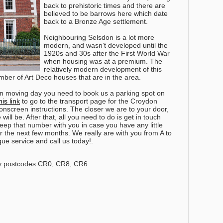
back to prehistoric times and there are
believed to be barrows here which date
back to a Bronze Age settlement.
Neighbouring Selsdon is a lot more
modern, and wasn’t developed until the
1920s and 30s after the First World War
when housing was at a premium. The
relatively modern development of this
umber of Art Deco houses that are in the area.
 on moving day you need to book us a parking spot on
his link
to go to the transport page for the Croydon
onscreen instructions. The closer we are to your door,
will be.
After that, all you need to do is get in touch
ep that number with you in case you have any little
r the next few months
. We really are with you from A to
ue service and call us today!.
y postcodes CR0, CR8, CR6