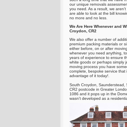
our unique removals assessment
you need. As a result, we aren’t
are able to look at the bill know
no more and no less.
We Are Here Whenever and Wh
Croydon, CR2
We also offer a number of additi
premium packing materials or s
either before, on or after moving
whenever you need anything, to 
years of experience to ensure 
white goods or perhaps simply j
moving process you have someon
complete, bespoke service that 
advantage of it today!.
South Croydon, Saunderstead, S
CR2 postcode in Greater Londo
1086 and it pops up in the Dome
wasn’t developed as a residentia