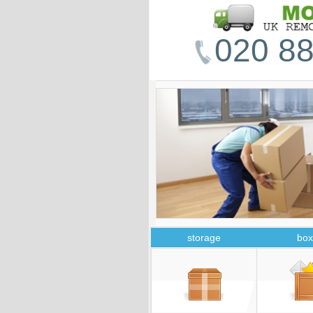
020 88
storage
box