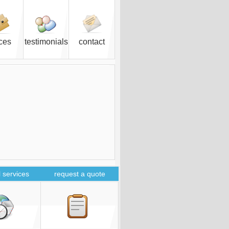
ices
testimonials
contact
 services
request a quote