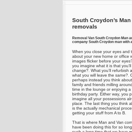
South Croydon’s Man 
removals
Removal Van South Croydon Man a
company South Croydon man with a
When you close your eyes and t
about your new home or office 
images flicker before your eyes
you imagine what it is that you’ll
change?. What you’ll refurbish 
what you will leave the same?. 
perhaps instead you think about
family and friends milling around,
time in the lounge or enjoying a
birthday party. Either way, you 
imagine all your possessions al
place. The last thing you think a
is the actually mechanical proce
getting your stuff from A to B.
That is where Man and Van come
have been doing this for so lon
such a long time that we have ma