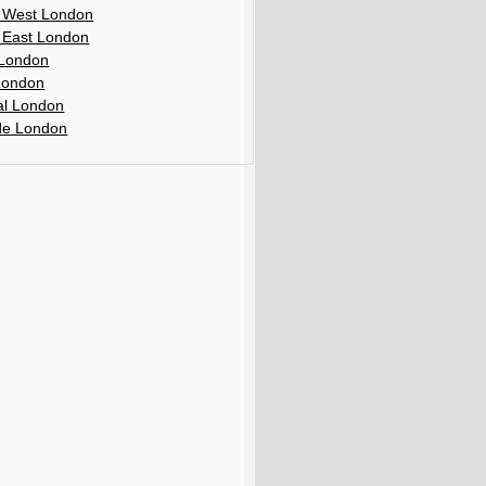
 West London
 East London
London
London
al London
de London