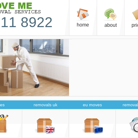
11 8922
home
about
pr
es
removals uk
eu moves
removal