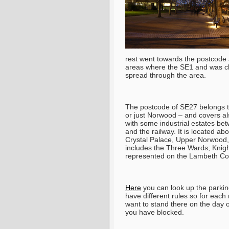
rest went towards the postcode
areas where the SE1 and was cl
spread through the area.
The postcode of SE27 belongs t
or just Norwood – and covers also 
with some industrial estates be
and the railway. It is located a
Crystal Palace, Upper Norwood,
includes the Three Wards; Knigh
represented on the Lambeth Cou
Here
you can look up the parking 
have different rules so for eac
want to stand there on the day 
you have blocked.