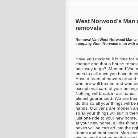
West Norwood’s Man 
removals
Removal Van West Norwood Man a
company West Norwood man with a 
Have you decided it is time for a
change and that a house remova
best way to go?. Man and Van a
ones to call once you have deci
Have a team of movers around 
who are well trained and who wil
exceptional care of your belong
Nothing will break in our hands; 
almost guaranteed. We are trai
do this so all your things will be 
hands. Our vans are modern an
so all your things will suit in ther
just one ride to your new home
at your new home, all the thing
boxes will be carried into the rig
rooms and right spots. Man and 
big to small and no matter size w