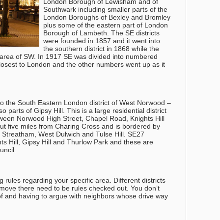
London Borough of Lewisham and of
Southwark including smaller parts of the
London Boroughs of Bexley and Bromley
plus some of the eastern part of London
Borough of Lambeth. The SE districts
were founded in 1857 and it went into
the southern district in 1868 while the
 area of SW. In 1917 SE was divided into numbered
osest to London and the other numbers went up as it
o the South Eastern London district of West Norwood –
parts of Gipsy Hill. This is a large residential district
tween Norwood High Street, Chapel Road, Knights Hill
bout five miles from Charing Cross and is bordered by
 Streatham, West Dulwich and Tulse Hill. SE27
ts Hill, Gipsy Hill and Thurlow Park and these are
ncil.
rules regarding your specific area. Different districts
h move there need to be rules checked out. You don’t
of and having to argue with neighbors whose drive way