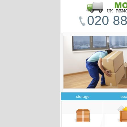
020 88
storage
box