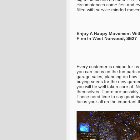
circumstances come first and ev
filled with service minded mover
Enjoy A Happy Movement With
Firm In West Norwood, SE27
Every customer is unique for us.
you can focus on the fun parts 
garage sales, planning on how 
buying seeds for the new garden
you will be well taken care of
. N
themselves. There are possibly
These need time to say good bye
focus your all on the important t