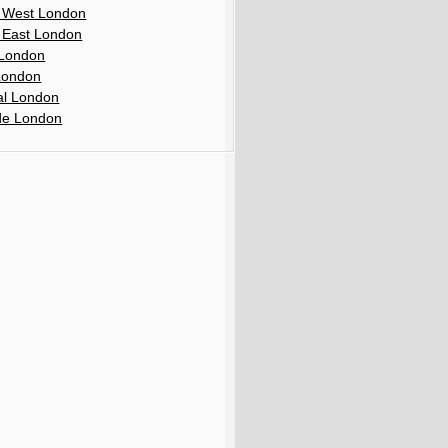
 West London
 East London
London
London
al London
de London