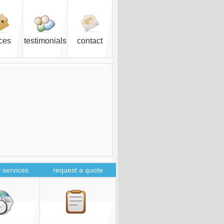
ices
testimonials
contact
 services
request a quote