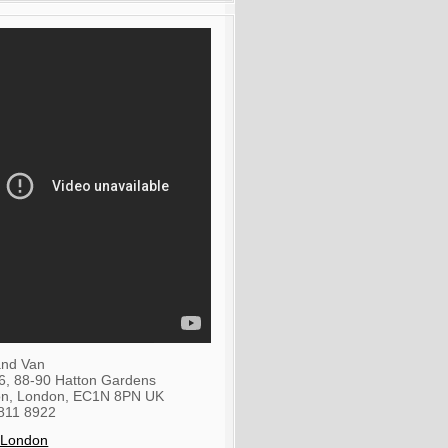
nd Van
36, 88-90 Hatton Gardens
on
,
London
,
EC1N 8PN
UK
811 8922
 London