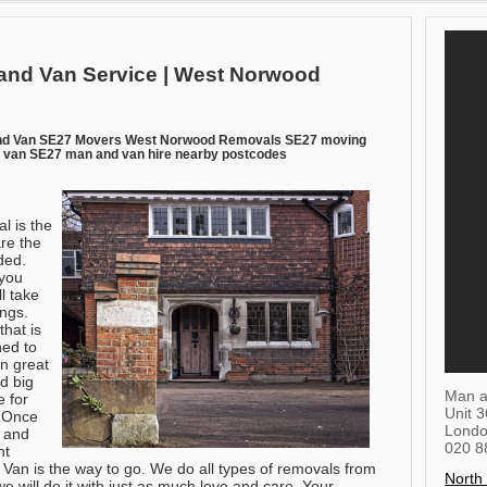
and Van Service | West Norwood
nd Van SE27 Movers West Norwood Removals SE27 moving
van SE27 man and van hire nearby postcodes
l is the
re the
ded.
you
l take
ings.
that is
ned to
in great
d big
Man a
e for
Unit 
. Once
Lond
s and
020 8
ht
Van is the way to go. We do all types of removals from
North
e will do it with just as much love and care. Your