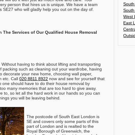
South
ery person that hires us is unique. We have a team
s SE27 who will gladly help you out on the day of.
South
West 
East 
Centr
 The Services of Our Qualified House Removal
Outsi
 Without having to think about lifting and transporting
of packing such as cleaning out your wardrobe, having
to decorate your new home, choosing wall paper,
 etc.
Call
020 8811 8922
now and see for yourself that
o one should have to do their house removal by
 too many memories that are too hard to give away.
 to, so let all the hard work in our hands so you can
hings you will be leaving behind.
The postcode of South East London is
SE and covers only some parts of this
part of London and is realted to the
Royal Borough of Greenwich, the