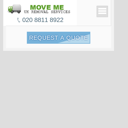
020 8811 8922
REQUEST A QUOTE