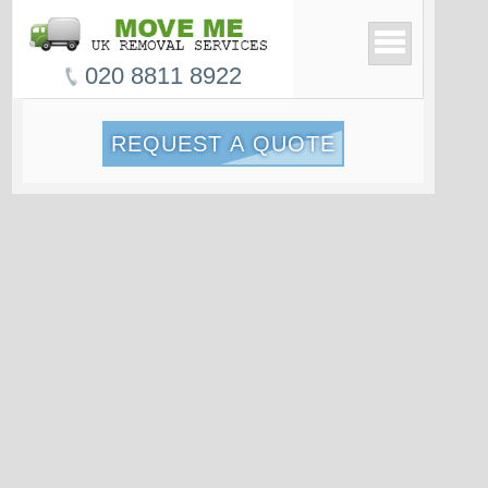
020 8811 8922
REQUEST A QUOTE