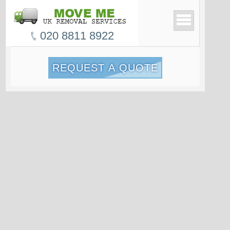
020 8811 8922
REQUEST A QUOTE