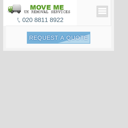
020 8811 8922
REQUEST A QUOTE