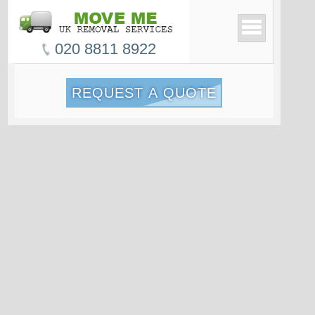
020 8811 8922
REQUEST A QUOTE