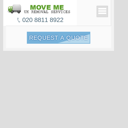
020 8811 8922
REQUEST A QUOTE