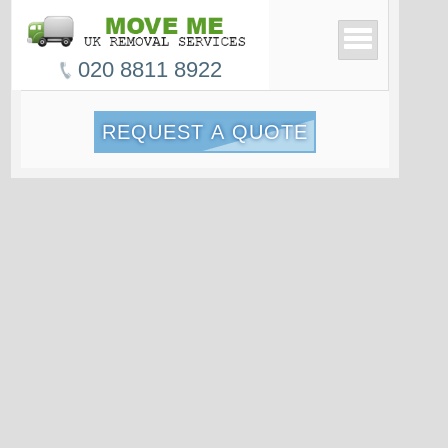
020 8811 8922
REQUEST A QUOTE