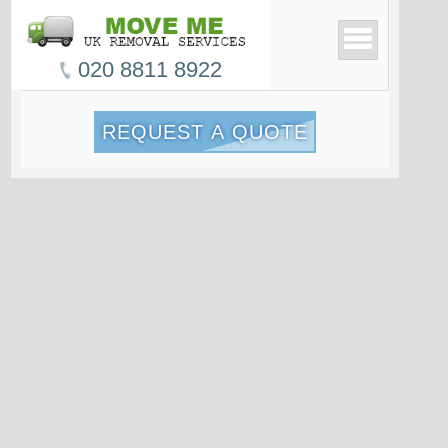
020 8811 8922
REQUEST A QUOTE