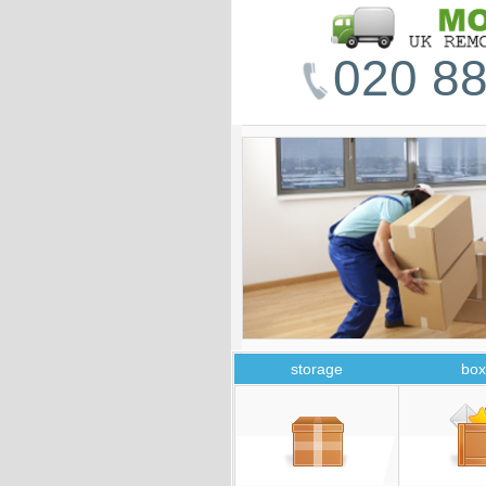
020 88
storage
box