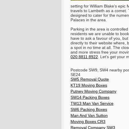
setting for William Blake’s epi
travels to Lambeth as a comet.
designed to cater for the nume
Palaces in the area.
Parking in the area is controll
residents we are unable to book
have to ask a favour of you, but 
directly to their website where,
a spot in no time at all. The clos
and more stress free your movin
020 8811 8922
. Let’s get your
Postcode SW9, SW4 nearby pos
SE24
SW5 Removal Quote
KT19 Moving Boxes
Putney Moving Company
SW14 Packing Boxes
TW13 Man Van Service
SW6 Packing Boxes
Man And Van Sutton
Moving Boxes CR3
Removal Company SW3