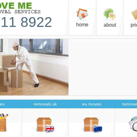
11 8922
home
about
pr
es
removals uk
eu moves
removal