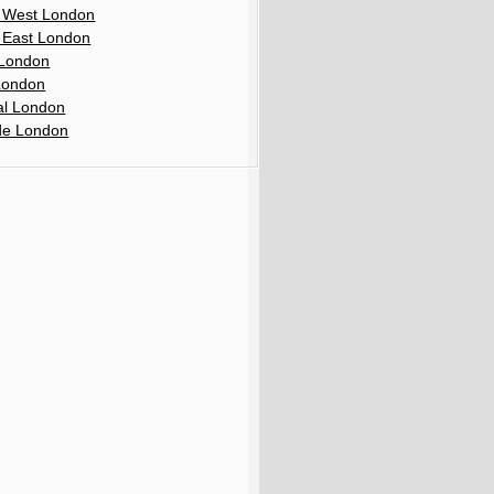
 West London
 East London
London
London
al London
de London