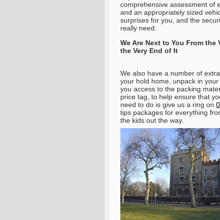
comprehensive assessment of ev
and an appropriately sized vehi
surprises for you, and the secur
really need.
We Are Next to You From the
the Very End of It
We also have a number of extra 
your hold home, unpack in your
you access to the packing materi
price tag, to help ensure that y
need to do is give us a ring on
0
tips packages for everything fr
the kids out the way
.