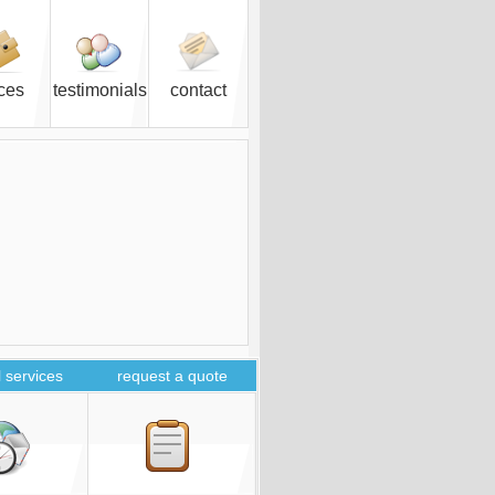
ices
testimonials
contact
 services
request a quote