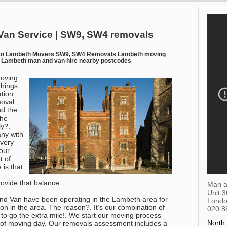
an Service | SW9, SW4 removals
an Lambeth Movers SW9, SW4 Removals Lambeth moving
Lambeth man and van hire nearby postcodes
moving
things
ation.
moval
nd the
the
ly?.
any with
every
our
t of
 is that
ovide that balance.
Man a
Unit 
and Van have been operating in the Lambeth area for
Lond
ion in the area. The reason?. It’s our combination of
020 8
 to go the extra mile!. We start our moving process
North
of moving day. Our removals assessment includes a