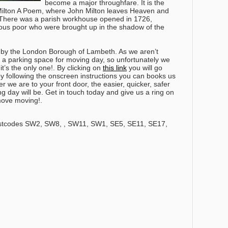
become a major throughfare. It is the
c Milton A Poem, where John Milton leaves Heaven and
 There was a parish workhouse opened in 1726,
rous poor who were brought up in the shadow of the
ed by the London Borough of Lambeth. As we aren’t
 a parking space for moving day, so unfortunately we
it’s the only one!. By clicking on
this link
you will go
 by following the onscreen instructions you can books us
er we are to your front door, the easier, quicker, safer
g day will be.
Get in touch today and give us a ring on
 move moving!.
tcodes SW2, SW8, , SW11, SW1, SE5, SE11, SE17,