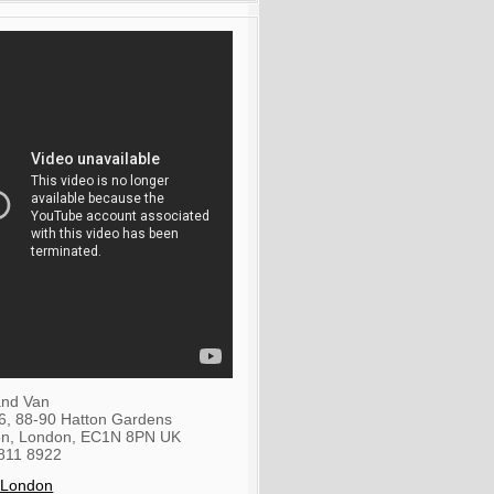
nd Van
36, 88-90 Hatton Gardens
on
,
London
,
EC1N 8PN
UK
811 8922
 London