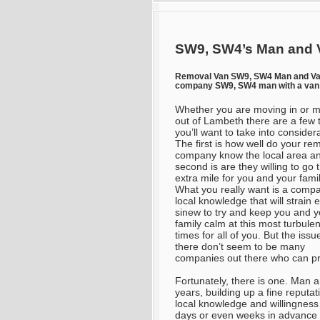
SW9, SW4’s Man and V
Removal Van SW9, SW4 Man and V
company SW9, SW4 man with a van 
Whether you are moving in or 
out of Lambeth there are a few 
you’ll want to take into consider
The first is how well do your re
company know the local area a
second is are they willing to go 
extra mile for you and your fami
What you really want is a comp
local knowledge that will strain 
sinew to try and keep you and y
family calm at this most turbulen
times for all of you. But the issue
there don’t seem to be many
companies out there who can pr
Fortunately, there is one. Man 
years, building up a fine reputat
local knowledge and willingness
days or even weeks in advance 