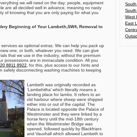
erything we will need on the day; people, equipment
South
cle are all decided well in advance, meaning no nasty
South
ity of knowing that you are only paying for what you
West 
East 
 Very Beginning of Your Lambeth,SW4, Removal to
Centr
Outsi
services as optional extras. We can help you pack up
 new one, or both; whatever you need. We can give
als that we use in the industry, without the premium
our possessions are in immaculate condition.
All you
20 8811 8922
, for this, plus access to our hints and
om safely disconnecting washing machines to keeping
Lambeth was originally recorded as
‘Lambehitha’ which literally means a
landing place for lambs. It refers to an
old harbour where sheep were shipped
either into or out of the capital. The
Palace is located opposite the Palace of
Westminster and they were linked by a
horse ferry until the mid-18th century
when the Westminster Bridge was
opened, followed quickly by Blackfriars
and Vauxhall which allowed Lambeth to