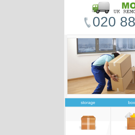
020 88
storage
box