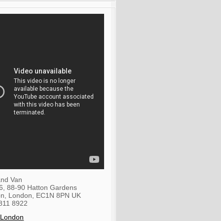
nd Van
36, 88-90 Hatton Gardens
on
,
London
,
EC1N 8PN
UK
811 8922
 London