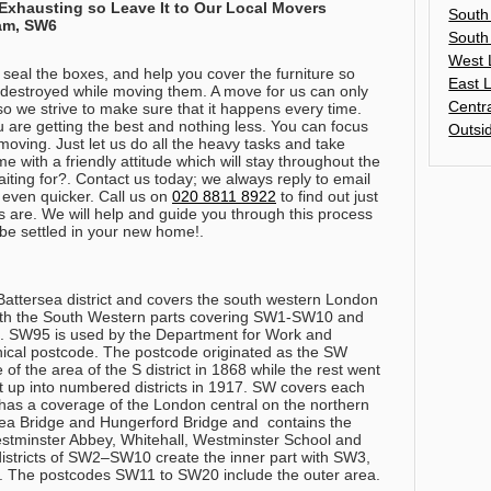
 Exhausting so Leave It to Our Local Movers
South
ham, SW6
South
West 
 seal the boxes, and help you cover the furniture so
East 
r destroyed while moving them. A move for us can only
Centr
so we strive to make sure that it happens every time.
are getting the best and nothing less. You can focus
Outsi
moving. Just let us do all the heavy tasks and take
 with a friendly attitude which will stay throughout the
ting for?. Contact us today; we always reply to email
 even quicker.
Call us on
020 8811 8922
to find out just
s are
. We will help and guide you through this process
 be settled in your new home!.
Battersea district and covers the south western London
with the South Western parts covering SW1-SW10 and
 SW95 is used by the Department for Work and
ical postcode. The postcode originated as the SW
of the area of the S district in 1868 while the rest went
t up into numbered districts in 1917. SW covers each
as a coverage of the London central on the northern
a Bridge and Hungerford Bridge and contains the
tminster Abbey, Whitehall, Westminster School and
istricts of SW2–SW10 create the inner part with SW3,
The postcodes SW11 to SW20 include the outer area.