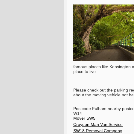
famous places like Kensington an
place to live.
Please check out the parking re
about the moving vehicle not bein
Postcode Fulham nearby post
W14
Mover SW5
Croydon Man Van Service
SW18 Removal Company