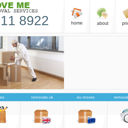
11 8922
home
about
pr
es
removals uk
eu moves
removal