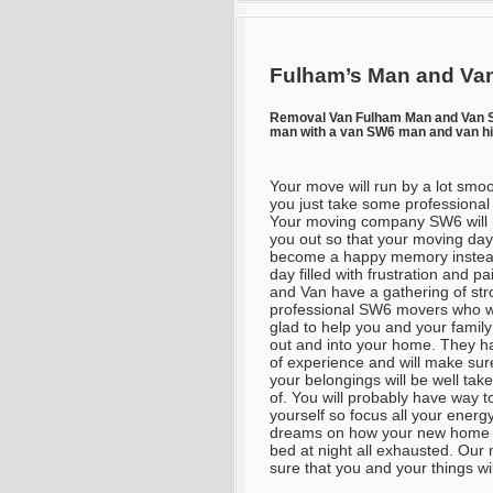
Fulham’s Man and Van
Removal Van Fulham Man and Van
man with a van SW6 man and van h
Your move will run by a lot smoo
you just take some professional
Your moving company SW6 will 
you out so that your moving day 
become a happy memory instea
day filled with frustration and p
and Van have a gathering of str
professional SW6 movers who wi
glad to help you and your famil
out and into your home. They ha
of experience and will make sur
your belongings will be well tak
of. You will probably have way 
yourself so focus all your ener
dreams on how your new home is 
bed at night all exhausted. Our
sure that you and your things will