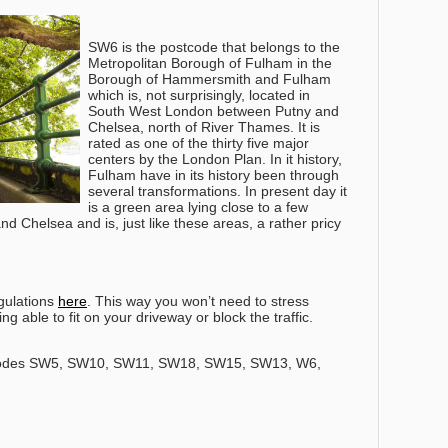
SW6 is the postcode that belongs to the
Metropolitan Borough of Fulham in the
Borough of Hammersmith and Fulham
which is, not surprisingly, located in
South West London between Putny and
Chelsea, north of River Thames. It is
rated as one of the thirty five major
centers by the London Plan. In it history,
Fulham have in its history been through
several transformations. In present day it
is a green area lying close to a few
d Chelsea and is, just like these areas, a rather pricy
gulations
here
. This way you won’t need to stress
g able to fit on your driveway or block the traffic.
codes SW5, SW10, SW11, SW18, SW15, SW13, W6,