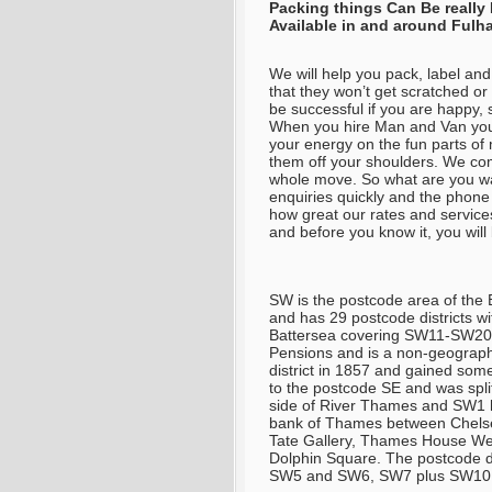
Packing things Can Be really
Available in and around Ful
We will help you pack, label and
that they won’t get scratched o
be successful if you are happy, 
When you hire Man and Van you 
your energy on the fun parts of 
them off your shoulders. We come
whole move. So what are you wai
enquiries quickly and the phone
how great our rates and service
and before you know it, you will
SW is the postcode area of the 
and has 29 postcode districts 
Battersea covering SW11-SW20.
Pensions and is a non-geograph
district in 1857 and gained some 
to the postcode SE and was spli
side of River Thames and SW1 h
bank of Thames between Chelse
Tate Gallery, Thames House Wes
Dolphin Square. The postcode d
SW5 and SW6, SW7 plus SW10. 