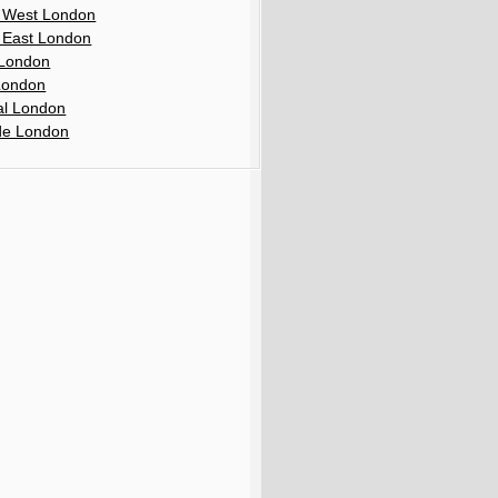
 West London
 East London
London
London
al London
de London