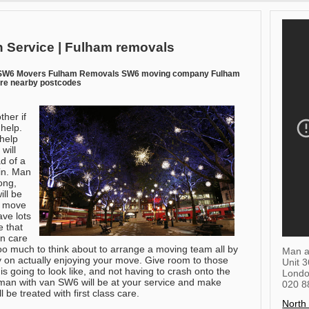
 Service | Fulham removals
 SW6 Movers Fulham Removals SW6 moving company Fulham
ire nearby postcodes
ther if
 help.
help
will
d of a
ain. Man
ong,
ll be
y move
ve lots
e that
en care
too much to think about to arrange a moving team all by
Man a
gy on actually enjoying your move. Give room to those
Unit 
going to look like, and not having to crash onto the
Lond
 man with van SW6 will be at your service and make
020 8
 be treated with first class care.
North