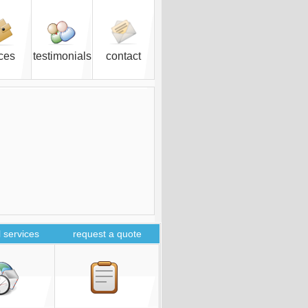
ices
testimonials
contact
 services
request a quote