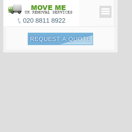
020 8811 8922
REQUEST A QUOTE