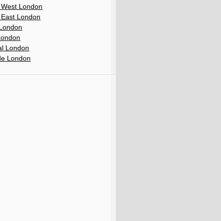
 West London
 East London
London
London
al London
de London