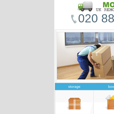
020 88
storage
box