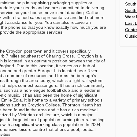
 minimal help in supplying packaging supplies or
South
odate your needs and we are committed to delivering
South
nt service so your house move is not daunting.
Call us
West 
 with a trained sales representative and find out more
ght assistance for you
. You can also receive an
East 
r the phone so that you know exactly how much you are
Centr
provide the appropriate services.
Outsi
he Croydon post town and it covers specifically
rb 7 miles southeast of Charing Cross. Croydon is a
h is located in an optimum position between the city of
gland. Due to this location, it serves as a hub of
ndon and greater Europe. It is located near River
red a number of resources and forms the borough’s
ns through the area today, which is a light rail system
 and helps connect passengers. It has a rich community
s, such as a non-league football club and a leader in
ic music. It has also been the home of significant
Emile Zola. It is home to a variety of primary schools
tutions such as Croydon College. Thornton Heath has
ve been found in the area and it has a rich medieval
terized by Victorian architecture, which is a major
ect to large influx of population turning its rural setting
 with a significant working-class population. In 2004,
ensive leisure centre that offers a pool, football
ivities.