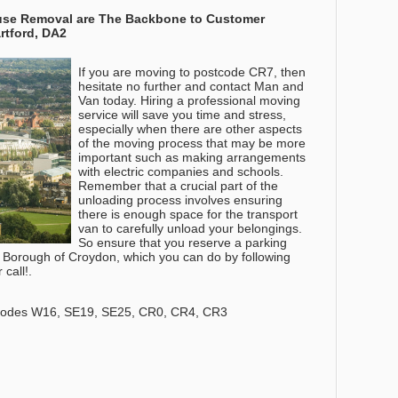
House Removal are The Backbone to Customer
Dartford, DA2
If you are moving to postcode CR7, then
hesitate no further and contact Man and
Van today. Hiring a professional moving
service will save you time and stress,
especially when there are other aspects
of the moving process that may be more
important such as making arrangements
with electric companies and schools.
Remember that a crucial part of the
unloading process involves ensuring
there is enough space for the transport
van to carefully unload your belongings.
So ensure that you reserve a parking
 Borough of Croydon, which you can do by following
call!.
codes W16, SE19, SE25, CR0, CR4, CR3