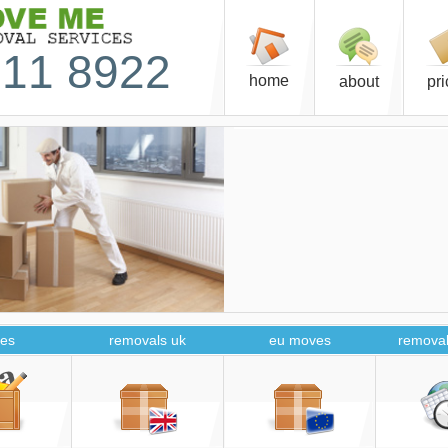
11 8922
home
about
pr
es
removals uk
eu moves
removal