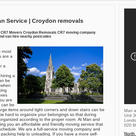
n Service | Croydon removals
n CR7 Movers Croydon Removals CR7 moving company
nd van hire nearby postcodes
e most
u are a
or a
hiring a
an be
e when
king
oxes
you are
s can be
arge items around tight corners and down stairs can be
Man a
be hard to organize your belongings so that during
Unit 
 organized according to the proper room. At Man and
Lond
ing you an affordable and friendly moving service that
020 8
chedule. We are a full-service moving company and
North
 packing help to unloading. If you have a more self-