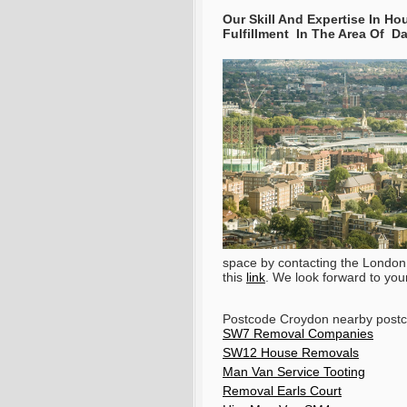
Our Skill And Expertise In 
Fulfillment In The Area Of 
space by contacting the London
this
link
. We look forward to your 
Postcode Croydon nearby post
SW7 Removal Companies
SW12 House Removals
Man Van Service Tooting
Removal Earls Court