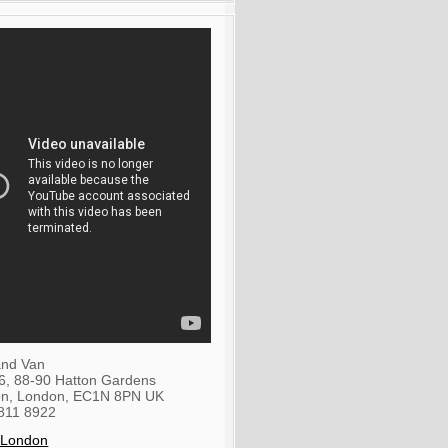
nd Van
36, 88-90 Hatton Gardens
on
,
London
,
EC1N 8PN
UK
811 8922
 London