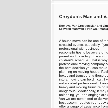
Croydon’s Man and Va
Removal Van Croydon Man and Va
Croydon man with a van CR7 man a
A house move can be one of th
stressful events, especially if yo
professional with business
responsibilities to be aware of, 
parent and have to juggle your
children’s schedule. That is why 
professional moving company c
the best decision you can mak
planning on moving house. Pac
boxes and transporting those b
into a moving can be difficult if 
not a skilled professional. Boxe
heavy and moving furniture or l
dangerous. Additionally, it may 
unloading, your belongings are
Van we are committed to deliver
best accommodates your busy s
offer a range of assistance from