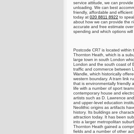
service attitude, we can provide
unloading. We can best accomm
friendly, affordable and efficie
today at
020 8811 8922
to speak
about how we can provide the ri
accurate and free estimate ove
spending and which options will 
Postcode CR7 is located within t
Thornton Heath, which is a subu
large town in south London whic
London and the south coast of En
traffic and commerce between Lo
Wandle, which historically offe
western boundary. A tram link ru
that is environmentally friendly
life with a number of sport team
contemporary house and electron
artists such as D. Lawrence and 
and upper-level education insti
Neolithic origins as artifacts ha
history. Its buildings are charac
attraction today. It has been subj
into a larger metropolitan suburb
Thornton Heath gained a compreh
fields and a number of other act