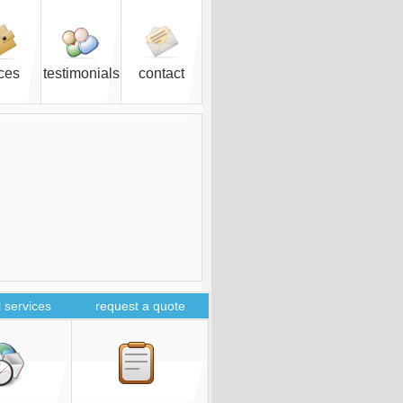
ices
testimonials
contact
 services
request a quote