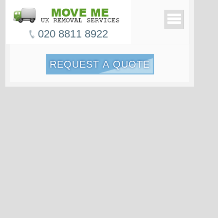
020 8811 8922
REQUEST A QUOTE