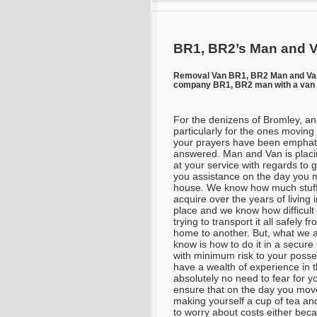
BR1, BR2’s Man and V
Removal Van BR1, BR2 Man and V
company BR1, BR2 man with a van 
For the denizens of Bromley, a
particularly for the ones movin
your prayers have been emphati
answered. Man and Van is placin
at your service with regards to g
you assistance on the day you
house. We know how much stuff
acquire over the years of living 
place and we know how difficult i
trying to transport it all safely f
home to another. But, what we 
know is how to do it in a secure
with minimum risk to your posses
have a wealth of experience in 
absolutely no need to fear for y
ensure that on the day you mov
making yourself a cup of tea and
to worry about costs either be