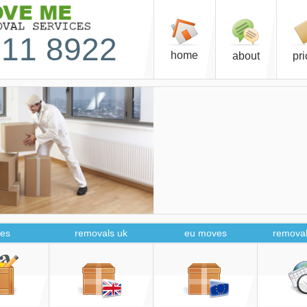
11 8922
home
about
pr
es
removals uk
eu moves
removal