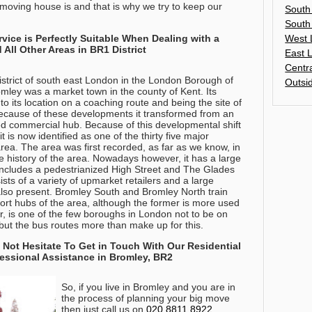
 moving house is and that is why we try to keep our
South
South
West 
ice is Perfectly Suitable When Dealing with a
All Other Areas in BR1 District
East 
Centr
istrict of south east London in the London Borough of
Outsi
omley was a market town in the county of Kent. Its
 its location on a coaching route and being the site of
Because of these developments it transformed from an
tred commercial hub. Because of this developmental shift
t is now identified as one of the thirty five major
rea. The area was first recorded, as far as we know, in
e history of the area. Nowadays however, it has a large
includes a pedestrianized High Street and The Glades
sts of a variety of upmarket retailers and a large
 also present. Bromley South and Bromley North train
port hubs of the area, although the former is more used
r, is one of the few boroughs in London not to be on
ut the bus routes more than make up for this.
 Not Hesitate To Get in Touch With Our Residential
essional Assistance in Bromley, BR2
So, if you live in Bromley and you are in
the process of planning your big move
then just call us on
020 8811 8922