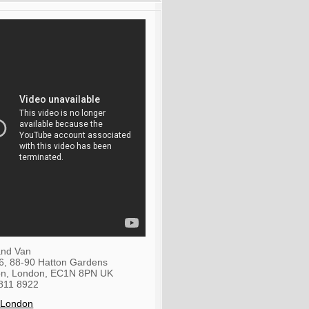
nd Van
36, 88-90 Hatton Gardens
on
,
London
,
EC1N 8PN
UK
811 8922
 London