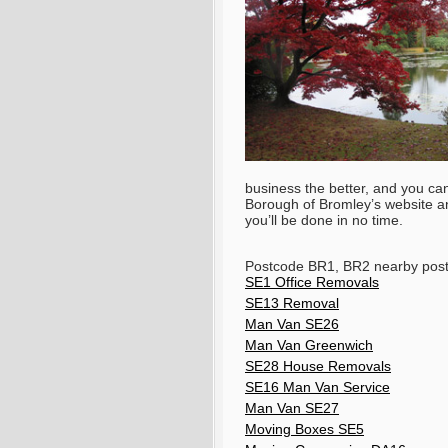
business the better, and you ca
Borough of Bromley’s website and
you’ll be done in no time.
Postcode BR1, BR2 nearby pos
SE1 Office Removals
SE13 Removal
Man Van SE26
Man Van Greenwich
SE28 House Removals
SE16 Man Van Service
Man Van SE27
Moving Boxes SE5