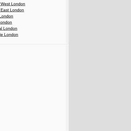
 West London
 East London
London
London
al London
de London