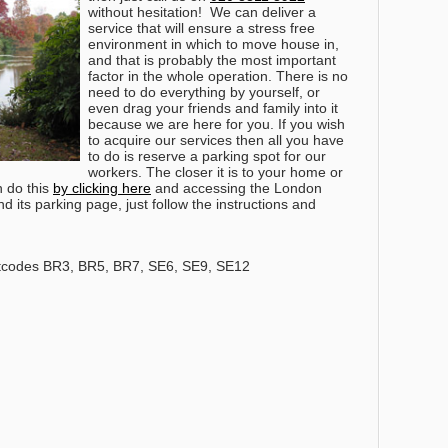
without hesitation!
We can deliver a
service that will ensure a stress free
environment in which to move house in,
and that is probably the most important
factor in the whole operation. There is no
need to do everything by yourself, or
even drag your friends and family into it
because we are here for you. If you wish
to acquire our services then all you have
to do is reserve a parking spot for our
workers. The closer it is to your home or
n do this
by clicking here
and accessing the London
 its parking page, just follow the instructions and
tcodes BR3, BR5, BR7, SE6, SE9, SE12