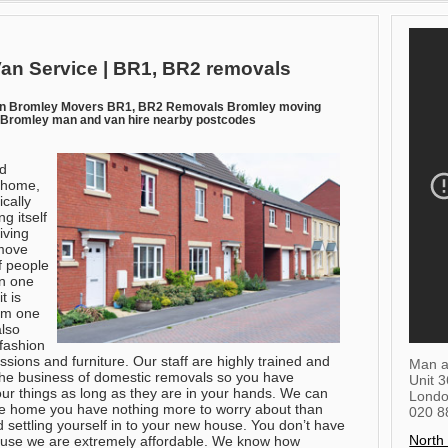
an Service | BR1, BR2 removals
an Bromley Movers BR1, BR2 Removals Bromley moving
Bromley man and van hire nearby postcodes
nd
g home,
cally
g itself
iving
 move
 people
in one
t is
rom one
also
 fashion
sions and furniture. Our staff are highly trained and
Man a
the business of domestic removals so you have
Unit 
our things as long as they are in your hands. We can
Lond
e home you have nothing more to worry about than
020 8
 settling yourself in to your new house. You don’t have
North
cause we are extremely affordable. We know how