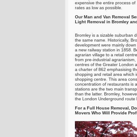
expensive the entire process of
rates as low as possible.
Our Man and Van Removal Serv
Light Removal in Bromley and 
Bromley is a sizable suburban d
the same name. Historically, Br
development were mainly down to
a new railway station in 1858. 
agrarian village to a retail cen
from pre-industrial agrarianism, i
centres of the Greater London a
a charter of 862 emphasising th
shopping and retail area which 
shopping centre. This area consi
concentration of restaurants is
stations are the two main trans
than the latter. Bromley, howeve
the London Underground route b
For a Full House Removal, Do
Movers Who Will Provide Prof