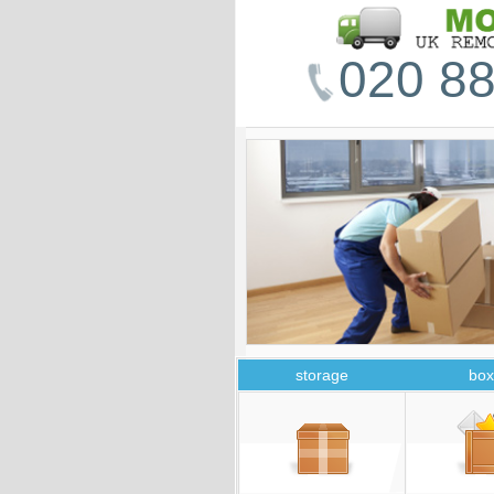
020 88
storage
box