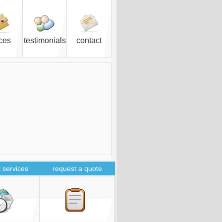
ices
testimonials
contact
 services
request a quote