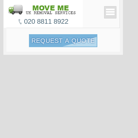
020 8811 8922
REQUEST A QUOTE