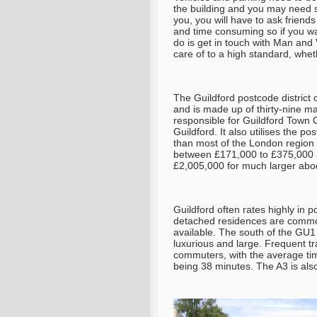
the building and you may need st
you, you will have to ask friends 
and time consuming so if you wa
do is get in touch with Man and
care of to a high standard, whe
The Guildford postcode district
and is made up of thirty-nine m
responsible for Guildford Town 
Guildford. It also utilises the 
than most of the London region b
between £171,000 to £375,000 
£2,005,000 for much larger abo
Guildford often rates highly in p
detached residences are common 
available. The south of the GU
luxurious and large. Frequent tra
commuters, with the average time
being 38 minutes. The A3 is als