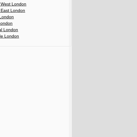
 West London
 East London
London
London
al London
de London