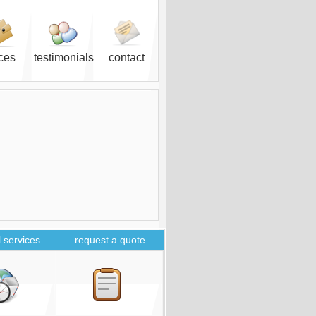
ices
testimonials
contact
 services
request a quote