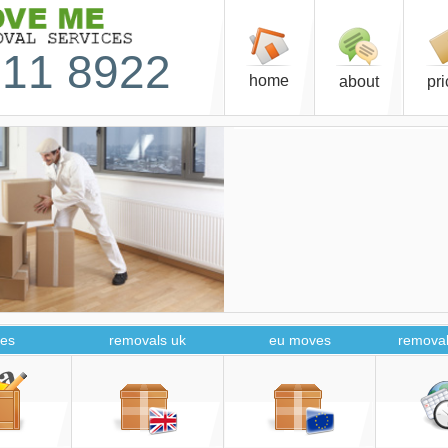
11 8922
home
about
pr
es
removals uk
eu moves
removal