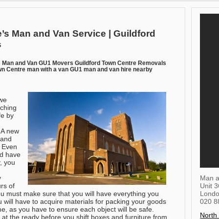
’s Man and Van Service | Guildford
s
e Man and Van GU1 Movers Guildford Town Centre Removals
n Centre man with a van GU1 man and van hire nearby
we
rching
fe by
. A new
 and
. Even
nd have
, you
Man a
y
Unit 
rs of
Lond
ou must make sure that you will have everything you
020 8
 will have to acquire materials for packing your goods
e, as you have to ensure each object will be safe.
North
at the ready before you shift boxes and furniture from