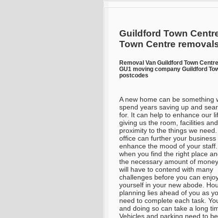
Guildford Town Centre
Town Centre removal
Removal Van Guildford Town Centr
GU1 moving company Guildford Tow
postcodes
A new home can be something 
spend years saving up and sea
for. It can help to enhance our li
giving us the room, facilities and
proximity to the things we need
office can further your business
enhance the mood of your staff
when you find the right place a
the necessary amount of money
will have to contend with many
challenges before you can enjo
yourself in your new abode. Hou
planning lies ahead of you as y
need to complete each task. You
and doing so can take a long tim
Vehicles and parking need to be 