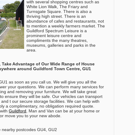
with several shopping centres such as
White Lion Walk, The Friary and
Turnsgate Square. There is also a
thriving high street. There is an
abundance of cafes and restaurants, not
to mention a weekly farmers market. The
Guildford Spectrum Leisure is a
prominent leisure centre and
compliments the many theatres,
museums, galleries and parks in the
area.
es, Take Advantage of Our Wide Range of House
anywhere around
Guildford Town Centre, GU1
U1 as soon as you call us. We will give you all the
swer your questions. We can perform many services for
ing and removing your furniture. We will take great
o ensure they will be safe. Our vehicles can transport
and t our secure storage facilities. We can help with
ly a complimentary, no obligation required quote.
 with
Guildford
, Man and Van can be at your home or
es or move you to your new abode.
e nearby postcodes GU4, GU2