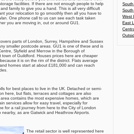
orage facilities. If there are not enough people to help
South
and family to give you a hand. This is all very difficult
South
nt your relocation to go smoothly then all you have to
West 
 Van. One phone call to us can see each task taken
East 
ther you are moving in, out or around GU1.
Centr
Outsi
 covers parts of London, Surrey, Hampshire and Sussex
any smaller postcode areas. GU1 is one of these and is
Centre, Slyfield and Merrow in the Borough of
post town of Guildford. Houses prices here are cheaper
ecause it is on the rim of the district. Flats average
and homes start at about £181,000 and can reach
des.
olls for best places to live in the UK. Detached or semi-
here, but flats, terraces and cottages are also
1 area contains the most expensive homes, which are
in services allow for easy travel, especially for
 for a rail journey from here to the City of London
o nearby, as are Gatwick and Heathrow Airports.
The retail sector is well represented here