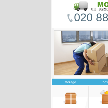
020 88
storage
box