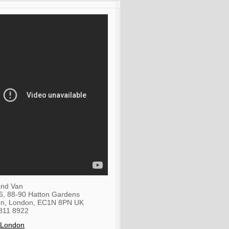
nd Van
36, 88-90 Hatton Gardens
on
,
London
,
EC1N 8PN
UK
811 8922
 London