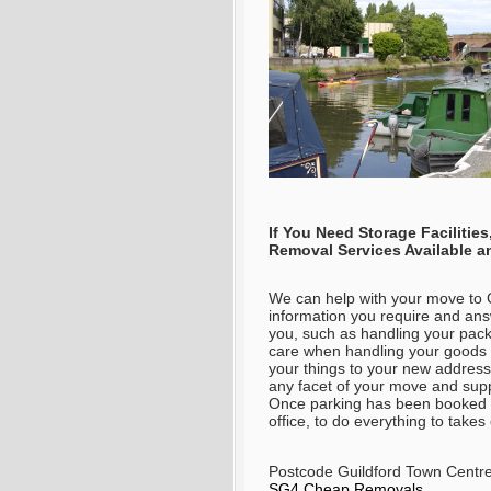
If You Need Storage Faciliti
Removal Services Available 
We can help with your move to G
information you require and an
you, such as handling your pack
care when handling your goods t
your things to your new address 
any facet of your move and supp
Once parking has been booked
office, to do everything to tak
Postcode Guildford Town Centr
SG4 Cheap Removals