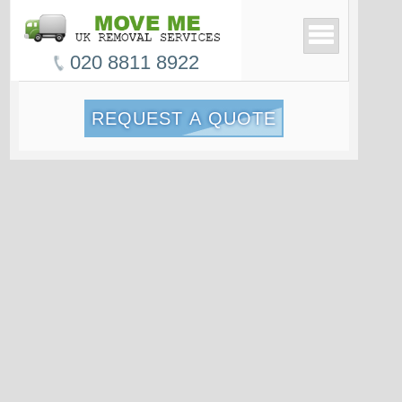
020 8811 8922
REQUEST A QUOTE