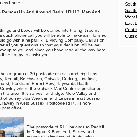
ur new home.
South
South
 Removal In And Around Redhill RH1?. Man And
West 
East 
Centr
hings and boxes will be carried into the right rooms
a quick phone call you will be able to make an informed
Outsi
ould go with a helpful RH1 Moving Company.
Call us on
r all you questions so that your decision will be well
s now up to you and since you have read all the way here
ll be happy to assist you.
has a group of 20 postcode districts and eight post
 Redhill, Betchworth, Gatwick, Dorking, Lingfield,
nghurst, Horsham, Forest Row, Haywards Heath,
Crawley where the Gatwick Mail Center is positioned
in the area. It is serves Tandridge, Mole Valley and
ict of Surrey plus Wealden and Lewes in east Sussex
rawley in west Sussex. Postcode RH77 is non-
 post office.
The postcode of RH1 belongs to Redhill
in Reigate & Banstead, Surrey and
covers also Earlswood, Bletchinley,