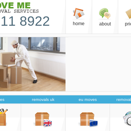
11 8922
home
about
pr
es
removals uk
eu moves
removal