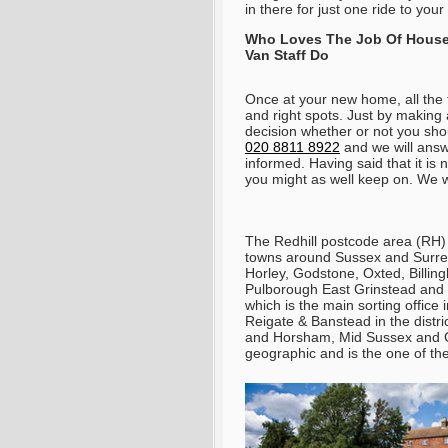
in there for just one ride to yo
Who Loves The Job Of House
Van Staff Do
Once at your new home, all the t
and right spots. Just by making 
decision whether or not you sh
020 8811 8922
and we will answe
informed
. Having said that it i
you might as well keep on. We wi
The Redhill postcode area (RH) 
towns around Sussex and Surrey;
Horley, Godstone, Oxted, Billi
Pulborough East Grinstead and 
which is the main sorting office 
Reigate & Banstead in the distr
and Horsham, Mid Sussex and C
geographic and is the one of the