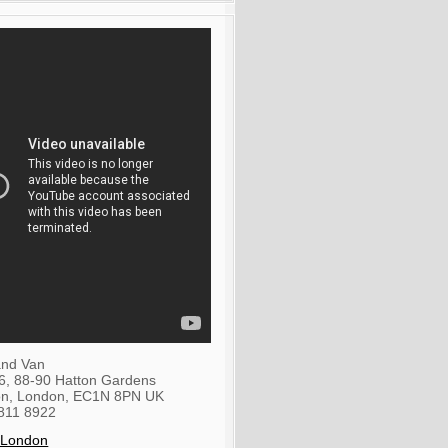
nd Van
36, 88-90 Hatton Gardens
on
,
London
,
EC1N 8PN
UK
811 8922
 London