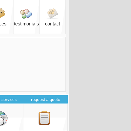
ices
testimonials
contact
 services
request a quote