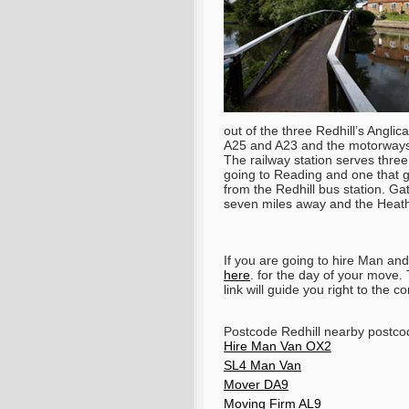
out of the three Redhill’s Anglic
A25 and A23 and the motorways 
The railway station serves thre
going to Reading and one that g
from the Redhill bus station. Ga
seven miles away and the Heathr
If you are going to hire Man a
here
. for the day of your move
link will guide you right to the c
Postcode Redhill nearby postc
Hire Man Van OX2
SL4 Man Van
Mover DA9
Moving Firm AL9