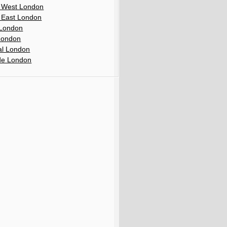
 West London
 East London
London
London
al London
de London