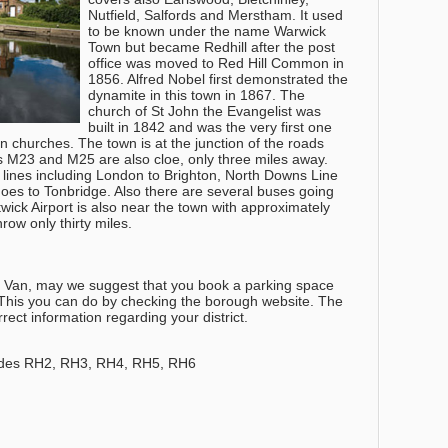
Nutfield, Salfords and Merstham. It used
to be known under the name Warwick
Town but became Redhill after the post
office was moved to Red Hill Common in
1856. Alfred Nobel first demonstrated the
dynamite in this town in 1867. The
church of St John the Evangelist was
built in 1842 and was the very first one
an churches. The town is at the junction of the roads
M23 and M25 are also cloe, only three miles away.
e lines including London to Brighton, North Downs Line
oes to Tonbridge. Also there are several buses going
twick Airport is also near the town with approximately
ow only thirty miles.
nd Van, may we suggest that you book a parking space
. This you can do by checking the borough website. The
orrect information regarding your district.
odes RH2, RH3, RH4, RH5, RH6