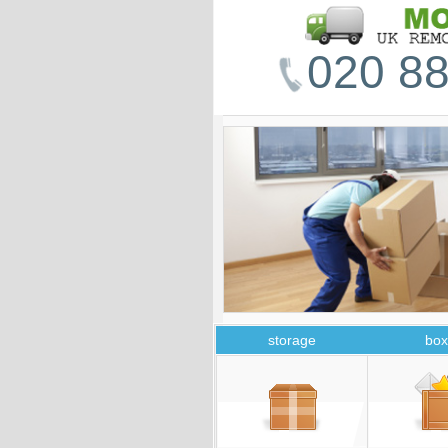
020 88
storage
box