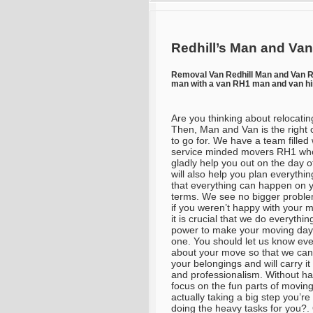
Redhill’s Man and Van
Removal Van Redhill Man and Van 
man with a van RH1 man and van h
Are you thinking about relocatin
Then, Man and Van is the right 
to go for. We have a team filled 
service minded movers RH1 who
gladly help you out on the day 
will also help you plan everythin
that everything can happen on 
terms. We see no bigger probl
if you weren’t happy with your 
it is crucial that we do everythin
power to make your moving day
one. You should let us know eve
about your move so that we can
your belongings and will carry i
and professionalism. Without hav
focus on the fun parts of moving
actually taking a big step you’r
doing the heavy tasks for you?. 