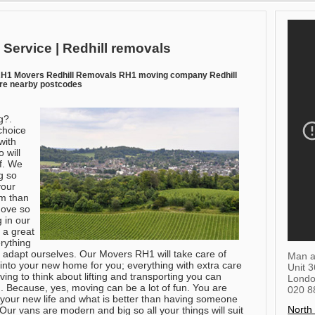
 Service | Redhill removals
RH1 Movers Redhill Removals RH1 moving company Redhill
ire nearby postcodes
g?.
choice
with
 will
of. We
g so
your
em than
move so
g in our
 a great
rything
 adapt ourselves. Our Movers RH1 will take care of
Man a
t into your new home for you; everything with extra care
Unit 
ing to think about lifting and transporting you can
Lond
. Because, yes, moving can be a lot of fun. You are
020 8
e your new life and what is better than having someone
North
Our vans are modern and big so all your things will suit