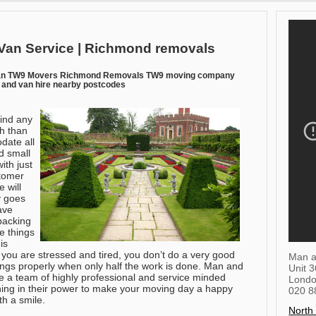
Van Service | Richmond removals
an TW9 Movers Richmond Removals TW9 moving company
and van hire nearby postcodes
find any
h than
ate all
d small
ith just
stomer
 will
y goes
have
packing
e things
is
 you are stressed and tired, you don’t do a very good
Man a
ings properly when only half the work is done. Man and
Unit 
ave a team of highly professional and service minded
Lond
ing in their power to make your moving day a happy
020 8
th a smile.
North