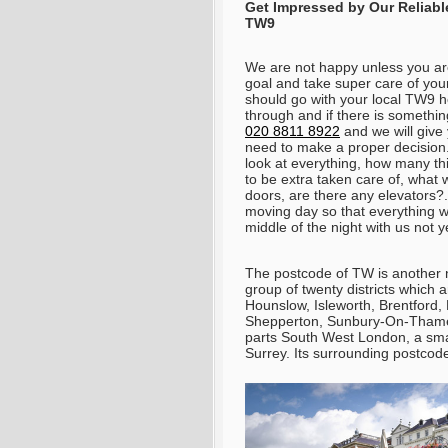
Get Impressed by Our Reliabl
TW9
We are not happy unless you are
goal and take super care of your
should go with your local TW9 
through and if there is somethi
020 8811 8922
and we will give 
need to make a proper decision
look at everything, how many th
to be extra taken care of, what 
doors, are there any elevators?.
moving day so that everything wi
middle of the night with us not 
The postcode of TW is another 
group of twenty districts which 
Hounslow, Isleworth, Brentford
Shepperton, Sunbury-On-Thame
parts South West London, a smal
Surrey. Its surrounding postcod