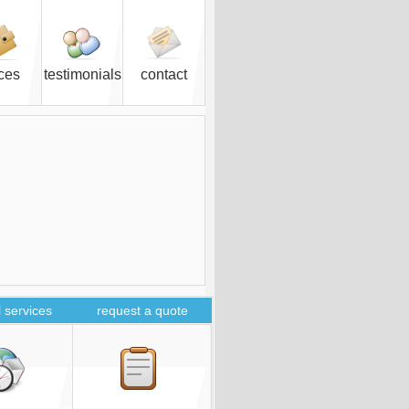
ices
testimonials
contact
 services
request a quote