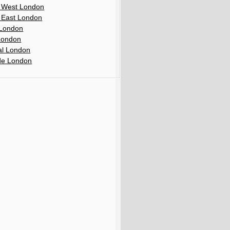
 West London
 East London
London
London
al London
de London