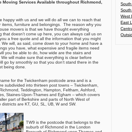
e Moving Services Available throughout
Richmond,
South
South
West 
 happy with us and we will do all we can to reach that
East 
 items, furniture and belongings.
The reason why you
Centr
house movers is that we have thought everything
ng that doesn’t come up here, you can always call us on
Outsi
you a free quote and all the information that you might
. We will, as said, come down to your home and have a
ings you have, what expensive and fragile items need
will you be able to do, how wide are the stairs and
 We will make sure that everything is clear before
ll go by smoothly so that you don’t stand there in the
yet being done.
name for the Twickenham postcode area and is a
are subdivided into thirteen post towns – Twickenham,
, Richmond, Teddington, Hampton, Feltham, Ashford,
s, Staines-Upon-Thames and Egham – which covers
ler part of Berkshire and parts of North West of
e districts are KT, GU, SL, UB, W and SW.
TW9 is the postcode that belongs to the
suburb of Richmond in the London
Borough of Richmond upon Thames and