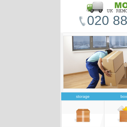
020 88
storage
box