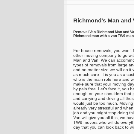
Richmond’s Man and 
Removal Van Richmond Man and V
Richmond man with a van TW9 man 
For house removals, you won’t 
other moving company to go wit
Man and Van. We can accommod
types of removals from large an
and no matter size we will do it w
as much care. It is you as a cu
who is the main role here and we
make sure that your moving da
by pain free. Let’s face it, you 
enough on your shoulders that 
and carrying and driving all thes
would just be too much. Moving 
already very stressful and when
job and you might stop doing th
Van will give you all this, we h
TW9 movers who will do everyth
day that you can look back to wi