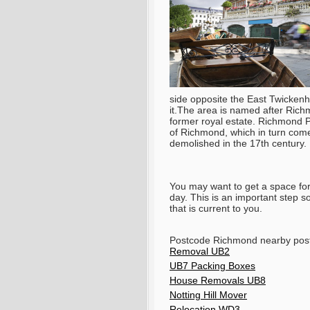
side opposite the East Twickenha
it.The area is named after Richm
former royal estate. Richmond Pa
of Richmond, which in turn come
demolished in the 17th century.
You may want to get a space for 
day. This is an important step 
that is current to you.
Postcode Richmond nearby po
Removal UB2
UB7 Packing Boxes
House Removals UB8
Notting Hill Mover
Relocation WD3