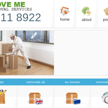
11 8922
home
about
pr
es
removals uk
eu moves
removal