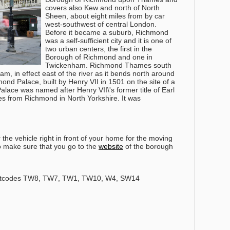
covers also Kew and north of North
Sheen, about eight miles from by car
west-southwest of central London.
Before it became a suburb, Richmond
was a self-sufficient city and it is one of
two urban centers, the first in the
Borough of Richmond and one in
Twickenham. Richmond Thames south
m, in effect east of the river as it bends north around
ond Palace, built by Henry VII in 1501 on the site of a
lace was named after Henry VII\'s former title of Earl
s from Richmond in North Yorkshire. It was
the vehicle right in front of your home for the moving
so make sure that you go to the
website
of the borough
stcodes TW8, TW7, TW1, TW10, W4, SW14