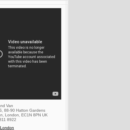
nd Van
36, 88-90 Hatton Gardens
on
,
London
,
EC1N 8PN
UK
811 8922
 London