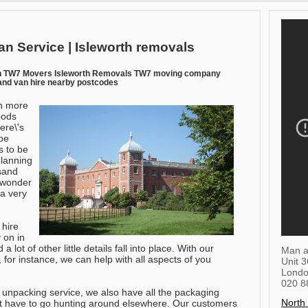
an Service | Isleworth removals
an TW7 Movers Isleworth Removals TW7 moving company
and van hire nearby postcodes
h more
oods
ere\'s
be
ns to be
planning
sand
o wonder
a very
 hire
 on in
a lot of other little details fall into place. With our
Man a
r instance, we can help with all aspects of you
Unit 
Lond
020 8
 unpacking service, we also have all the packaging
North
't have to go hunting around elsewhere. Our customers