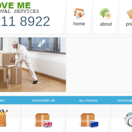
11 8922
home
about
pr
es
removals uk
eu moves
removal