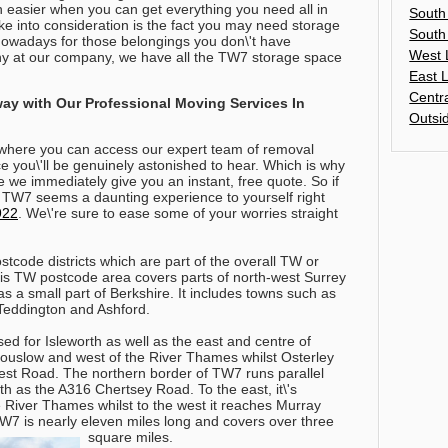
h easier when you can get everything you need all in
South
ke into consideration is the fact you may need storage
South
 nowadays for those belongings you don\'t have
West 
why at our company, we have all the TW7 storage space
East 
Centr
way with Our Professional Moving Services In
Outsi
where you can access our expert team of removal
ice you\'ll be genuinely astonished to hear. Which is why
me we immediately give you an instant, free quote.
So if
 TW7 seems a daunting experience to yourself right
922
. We\'re sure to ease some of your worries straight
stcode districts which are part of the overall TW or
s TW postcode area covers parts of north-west Surrey
 a small part of Berkshire. It includes towns such as
Teddington and Ashford.
d for Isleworth as well as the east and centre of
 Houslow and west of the River Thames whilst Osterley
 West Road. The northern border of TW7 runs parallel
h as the A316 Chertsey Road. To the east, it\'s
e River Thames whilst to the west it reaches Murray
TW7 is nearly eleven miles long and covers over three
square miles.