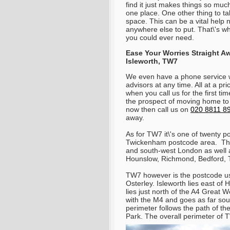
find it just makes things so muc
one place. One other thing to ta
space. This can be a vital help
anywhere else to put. That\'s 
you could ever need.
Ease Your Worries Straight A
Isleworth, TW7
We even have a phone service 
advisors at any time. All at a pr
when you call us for the first ti
the prospect of moving home to
now then call us on
020 8811 8
away.
As for TW7 it\'s one of twenty po
Twickenham postcode area. Thi
and south-west London as well as
Hounslow, Richmond, Bedford, 
TW7 however is the postcode use
Osterley. Isleworth lies east of
lies just north of the A4 Great
with the M4 and goes as far sout
perimeter follows the path of th
Park. The overall perimeter of 