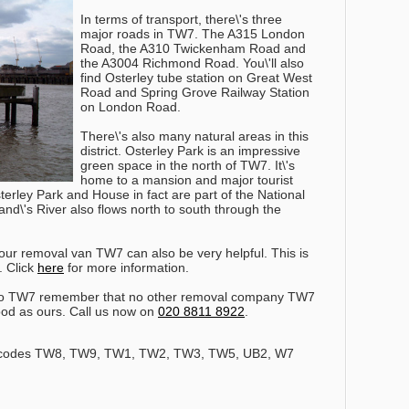
In terms of transport, there\'s three
major roads in TW7. The A315 London
Road, the A310 Twickenham Road and
the A3004 Richmond Road. You\'ll also
find Osterley tube station on Great West
Road and Spring Grove Railway Station
on London Road.
There\'s also many natural areas in this
district. Osterley Park is an impressive
green space in the north of TW7. It\'s
home to a mansion and major tourist
erley Park and House in fact are part of the National
nd\'s River also flows north to south through the
our removal van TW7 can also be very helpful. This is
. Click
here
for more information.
to TW7 remember that no other removal company TW7
ood as ours.
Call us now on
020 8811 8922
.
stcodes TW8, TW9, TW1, TW2, TW3, TW5, UB2, W7