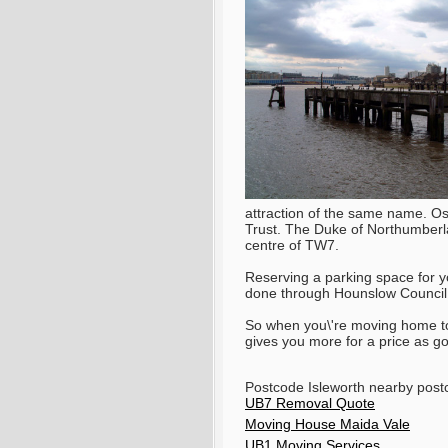
attraction of the same name. Ost
Trust. The Duke of Northumberla
centre of TW7.
Reserving a parking space for y
done through Hounslow Council
So when you\'re moving home 
gives you more for a price as g
Postcode Isleworth nearby po
UB7 Removal Quote
Moving House Maida Vale
UB1 Moving Services