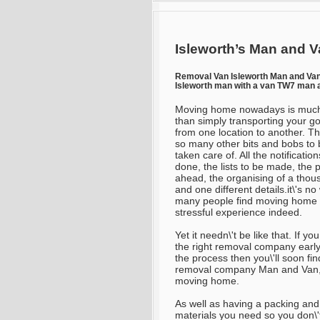
Isleworth’s Man and V
Removal Van Isleworth Man and V
Isleworth man with a van TW7 man 
Moving home nowadays is muc
than simply transporting your g
from one location to another. Th
so many other bits and bobs to 
taken care of. All the notificatio
done, the lists to be made, the 
ahead, the organising of a thou
and one different details.it\'s n
many people find moving home 
stressful experience indeed.
Yet it needn\'t be like that. If you
the right removal company early
the process then you\'ll soon find 
removal company Man and Van, fo
moving home.
As well as having a packing and
materials you need so you don\