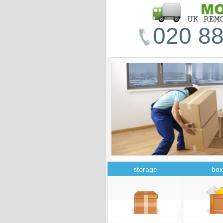
020 88
storage
box