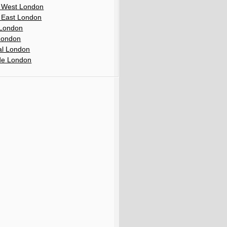
 West London
 East London
London
London
al London
de London