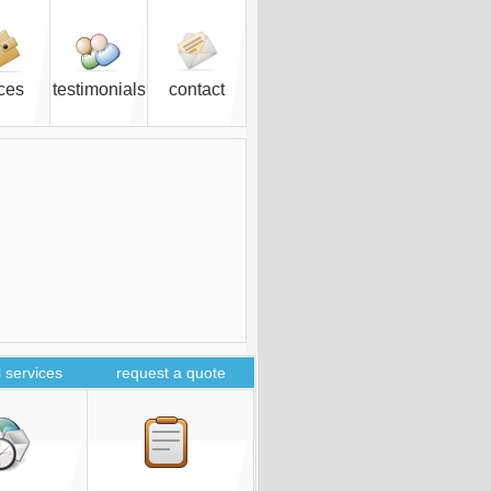
ices
testimonials
contact
 services
request a quote