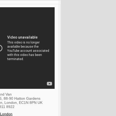
nd Van
36, 88-90 Hatton Gardens
on
,
London
,
EC1N 8PN
UK
811 8922
 London