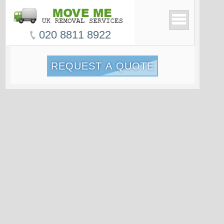
020 8811 8922
REQUEST A QUOTE