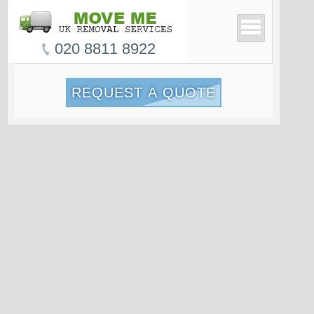
020 8811 8922
REQUEST A QUOTE