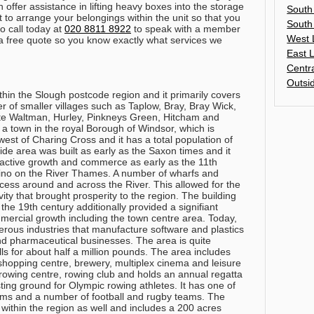
 offer assistance in lifting heavy boxes into the storage
South
t to arrange your belongings within the unit so that you
South
o call today at
020 8811 8922
to speak with a member
West 
e a free quote so you know exactly what services we
East 
Centr
Outsi
thin the Slough postcode region and it primarily covers
of smaller villages such as Taplow, Bray, Bray Wick,
 Waltman, Hurley, Pinkneys Green, Hitcham and
 a town in the royal Borough of Windsor, which is
est of Charing Cross and it has a total population of
de area was built as early as the Saxon times and it
active growth and commerce as early as the 11th
catino on the River Thames. A number of wharfs and
ccess around and across the River. This allowed for the
ity that brought prosperity to the region. The building
the 19th century additionally provided a signifiant
ercial growth including the town centre area. Today,
rous industries that manufacture software and plastics
d pharmaceutical businesses. The area is quite
lls for about half a million pounds. The area includes
 shopping centre, brewery, multiplex cinema and leisure
rowing centre, rowing club and holds an annual regatta
sting ground for Olympic rowing athletes. It has one of
eams and a number of football and rugby teams. The
within the region as well and includes a 200 acres