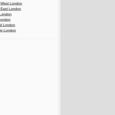
 West London
 East London
London
London
al London
de London