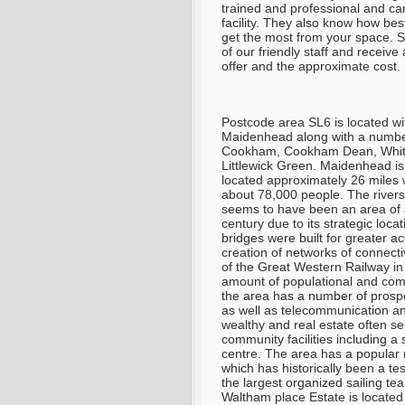
trained and professional and can
facility. They also know how bes
get the most from your space.
S
of our friendly staff and receiv
offer and the approximate cost
.
Postcode area SL6 is located wi
Maidenhead along with a number 
Cookham, Cookham Dean, White
Littlewick Green. Maidenhead is
located approximately 26 miles w
about 78,000 people. The riversi
seems to have been an area of 
century due to its strategic lo
bridges were built for greater a
creation of networks of connectiv
of the Great Western Railway in 
amount of populational and comm
the area has a number of prospe
as well as telecommunication an
wealthy and real estate often se
community facilities including a
centre. The area has a popular 
which has historically been a te
the largest organized sailing t
Waltham place Estate is located 