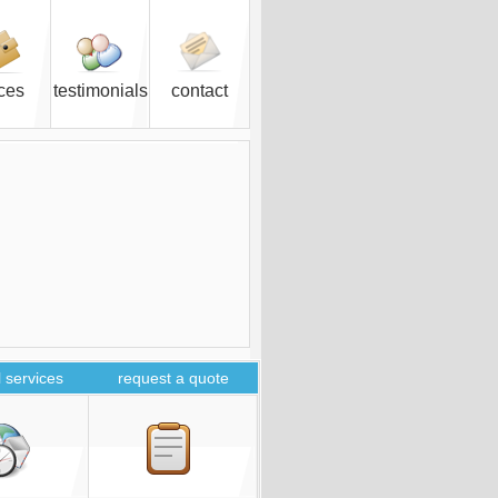
ices
testimonials
contact
 services
request a quote