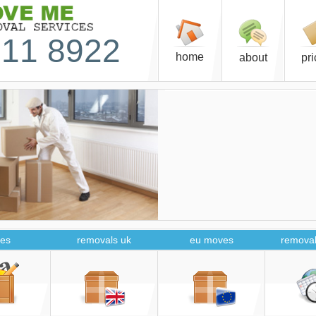
11 8922
home
about
pr
es
removals uk
eu moves
removal