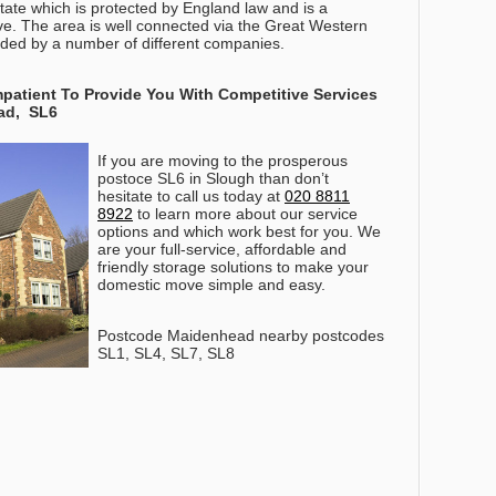
ate which is protected by England law and is a
tive. The area is well connected via the Great Western
ided by a number of different companies.
patient To Provide You With Competitive Services
ad, SL6
If you are moving to the prosperous
postoce SL6 in Slough than don’t
hesitate to call us today at
020 8811
8922
to learn more about our service
options and which work best for you
. We
are your full-service, affordable and
friendly storage solutions to make your
domestic move simple and easy.
Postcode Maidenhead nearby postcodes
SL1, SL4, SL7, SL8