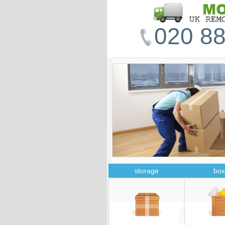
020 88
storage
box