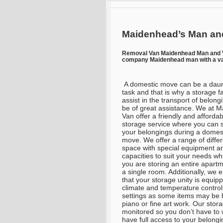
Maidenhead’s Man and
Removal Van Maidenhead Man and 
company Maidenhead man with a va
A domestic move can be a daun
task and that is why a storage fac
assist in the transport of belong
be of great assistance. We at 
Van offer a friendly and affordab
storage service where you can 
your belongings during a domes
move. We offer a range of differ
space with special equipment a
capacities to suit your needs w
you are storing an entire apartm
a single room. Additionally, we 
that your storage unity is equip
climate and temperature control
settings as some items may be h
piano or fine art work. Our stora
monitored so you don’t have to w
have full access to your belong