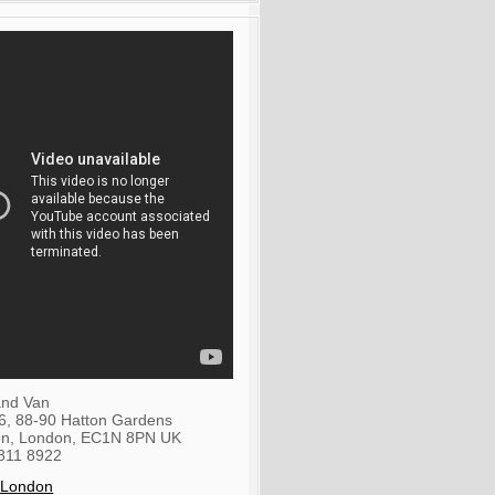
nd Van
36, 88-90 Hatton Gardens
on
,
London
,
EC1N 8PN
UK
811 8922
 London