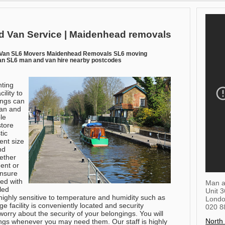
 Van Service | Maidenhead removals
Van SL6 Movers Maidenhead Removals SL6 moving
n SL6 man and van hire nearby postcodes
ting
ility to
ings can
Man and
le
store
tic
ent size
nd
hether
ent or
ensure
ped with
Man a
led
Unit 
ighly sensitive to temperature and humidity such as
Lond
ge facility is conveniently located and security
020 8
orry about the security of your belongings. You will
North
ings whenever you may need them. Our staff is highly