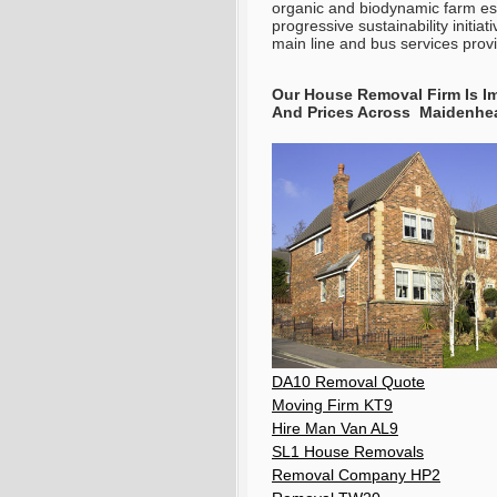
organic and biodynamic farm est
progressive sustainability initia
main line and bus services prov
Our House Removal Firm Is Im
And Prices Across Maidenhe
DA10 Removal Quote
Moving Firm KT9
Hire Man Van AL9
SL1 House Removals
Removal Company HP2