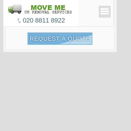
020 8811 8922
REQUEST A QUOTE