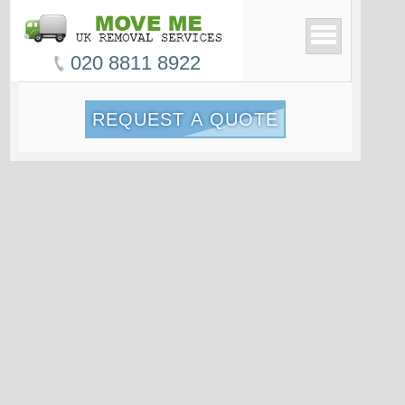
020 8811 8922
REQUEST A QUOTE