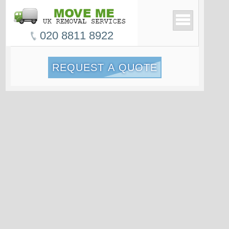
020 8811 8922
REQUEST A QUOTE