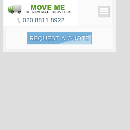
020 8811 8922
REQUEST A QUOTE