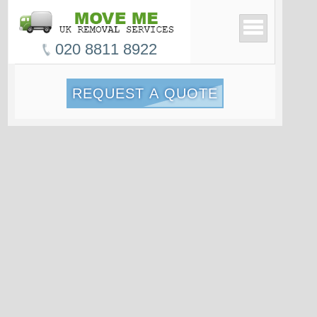
020 8811 8922
REQUEST A QUOTE