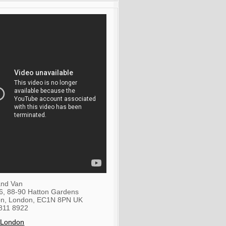
nd Van
36, 88-90 Hatton Gardens
on
,
London
,
EC1N 8PN
UK
811 8922
 London