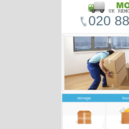
020 88
storage
box