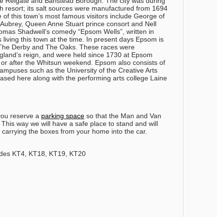
 the Reigate and Banstead Borough. The city was during
th resort; its salt sources were manufactured from 1694
of this town’s most famous visitors include George of
ubrey, Queen Anne Stuart prince consort and Nell
homas Shadwell’s comedy “Epsom Wells”, written in
living this town at the time. In present days Epsom is
; The Derby and The Oaks. These races were
ngland’s reign, and were held since 1730 at Epsom
 or after the Whitsun weekend. Epsom also consists of
campuses such as the University of the Creative Arts
ased here along with the performing arts college Laine
you reserve a
parking space
so that the Man and Van
his way we will have a safe place to stand and will
 carrying the boxes from your home into the car.
des KT4, KT18, KT19, KT20