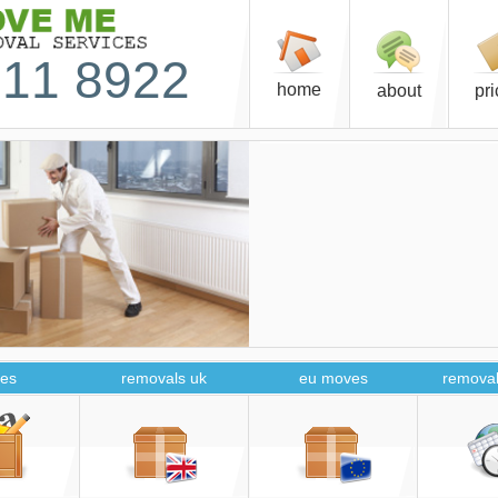
11 8922
home
about
pr
es
removals uk
eu moves
removal