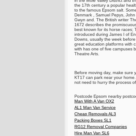
in the Mole Valley District and
the 17th century a popular heal
to the famous Epsom salt. Some 
Denmark , Samuel Pepys, John A
Gwyn and. The British writer T
1672 describes the promiscuous 
best known for its horse races
introduced during James I of E
Downs, usually the week before
great education platforms with 
with has one of five campuses b
Theatre Arts.
Before moving day, make sure 
KT17 can park near your home. T
not need to hurry the process of
Postcode Epsom nearby postco
Man With A Van OX2
AL1 Man Van Service
Cheap Removals AL3
Packing Boxes SL1
RG12 Removal Companies
Hire Man Van SL6