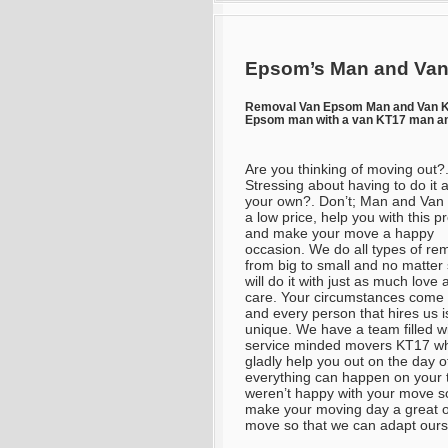
Epsom’s Man and Van
Removal Van Epsom Man and Van 
Epsom man with a van KT17 man an
Are you thinking of moving out?
Stressing about having to do it a
your own?. Don’t; Man and Van wi
a low price, help you with this p
and make your move a happy
occasion. We do all types of re
from big to small and no matter
will do it with just as much love
care. Your circumstances come f
and every person that hires us i
unique. We have a team filled w
service minded movers KT17 wh
gladly help you out on the day o
everything can happen on your 
weren’t happy with your move so 
make your moving day a great o
move so that we can adapt ours