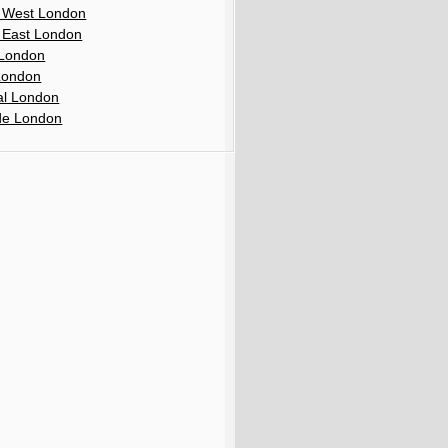
 West London
 East London
London
London
al London
de London