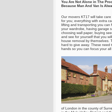
You Are Not Alone in The Pr
Because Man And Van Is Alwa
Our movers KT17 will take care 
for you; everything with extra c
lifting and transporting you can
your wardrobe, having garage s
choosing wall paper, buying see
and see for yourself that you wil
house removal by themselves. T
hard to give away. These need ti
hands so you can focus your all 
of London in the county of Surr