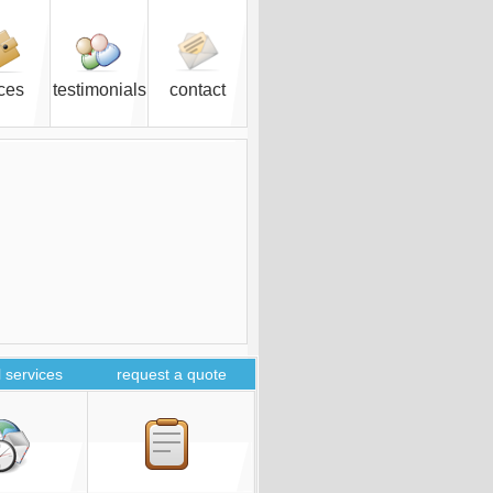
ices
testimonials
contact
 services
request a quote