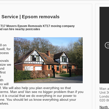
 Service | Epsom removals
KT17 Movers Epsom Removals KT17 moving company
d van hire nearby postcodes
.
ll on
ll, for
rocess
movals
 size we
 and
irst
s
ith
o will
f. We will also help you plan everything so that
Man a
terms. Man and Van see no bigger problem than if you
Unit 
it is crucial that we do everything in our power to
Lond
ne. You should let us know everything about your
020 8
elves.
North