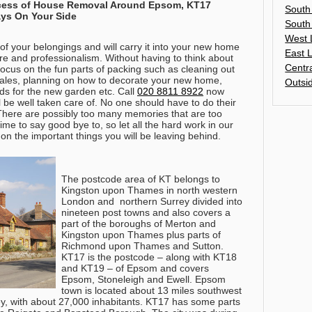
ocess of House Removal Around Epsom, KT17
South
ys On Your Side
South
West 
of your belongings and will carry it into your new home
East 
are and professionalism. Without having to think about
Centr
 focus on the fun parts of packing such as cleaning out
ales, planning on how to decorate your new home,
Outsi
ds for the new garden etc.
Call
020 8811 8922
now
l be well taken care of
. No one should have to do their
here are possibly too many memories that are too
me to say good bye to, so let all the hard work in our
on the important things you will be leaving behind.
The postcode area of KT belongs to
Kingston upon Thames in north western
London and northern Surrey divided into
nineteen post towns and also covers a
part of the boroughs of Merton and
Kingston upon Thames plus parts of
Richmond upon Thames and Sutton.
KT17 is the postcode – along with KT18
and KT19 – of Epsom and covers
Epsom, Stoneleigh and Ewell. Epsom
town is located about 13 miles southwest
ey, with about 27,000 inhabitants. KT17 has some parts