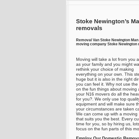
Stoke Newington’s Ma
removals
Removal Van Stoke Newington Man
moving company Stoke Newington m
Moving will take a lot from you a
as your family and you might wa
rethink your choice of making
everything on your own. This ste
huge but it is also in the right di
you can feel it. Why not use the
on the fun things about moving 
your N16 movers do all the heavy
for you?. We only use top qualit
equipment and will make sure th
your circumstances are taken ca
We can come up with a moving 
that suits you the best. Every c
time for you, so by hiring us, lo
focus on the fun parts of this m
Employ Our Domestic Removal