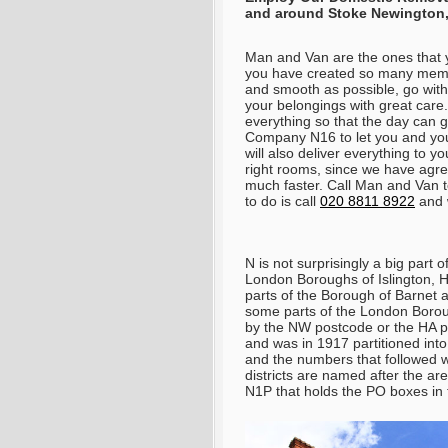
and around
Stoke Newington
Man and Van are the ones that y
you have created so many memor
and smooth as possible, go with 
your belongings with great care
everything so that the day can g
Company N16 to let you and you
will also deliver everything to 
right rooms, since we have agree
much faster. Call Man and Van t
to do is call
020 8811 8922
and w
N is not surprisingly a big part
London Boroughs of Islington, 
parts of the Borough of Barnet 
some parts of the London Boro
by the NW postcode or the HA po
and was in 1917 partitioned into
and the numbers that followed 
districts are named after the ar
N1P that holds the PO boxes in