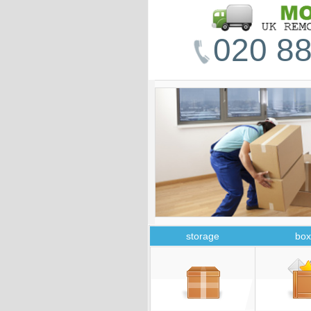
020 88
storage
box