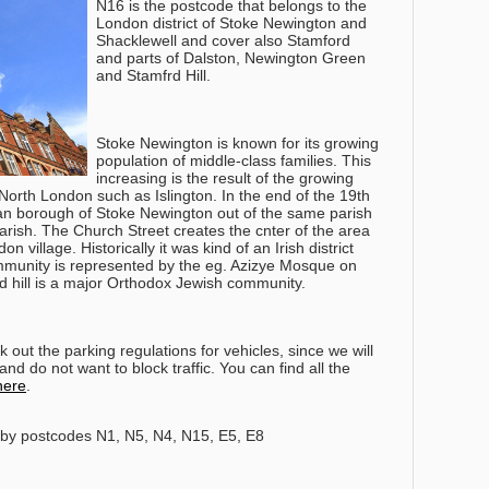
N16 is the postcode that belongs to the
London district of Stoke Newington and
Shacklewell and cover also Stamford
and parts of Dalston, Newington Green
and Stamfrd Hill.
Stoke Newington is known for its growing
population of middle-class families. This
increasing is the result of the growing
f North London such as Islington. In the end of the 19th
tan borough of Stoke Newington out of the same parish
arish. The Church Street creates the cnter of the area
n village. Historically it was kind of an Irish district
mmunity is represented by the eg. Azizye Mosque on
rd hill is a major Orthodox Jewish community.
out the parking regulations for vehicles, since we will
nd do not want to block traffic. You can find all the
here
.
by postcodes N1, N5, N4, N15, E5, E8