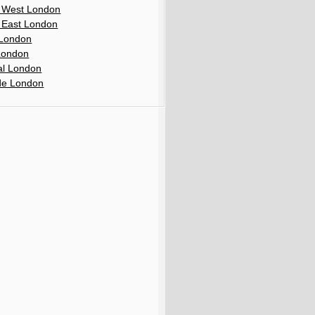
 West London
 East London
London
London
al London
de London