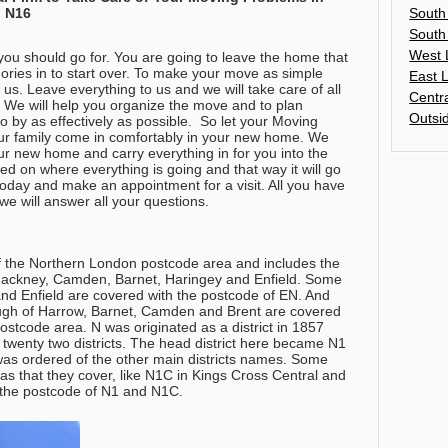
South
, N16
South
West 
ou should go for. You are going to leave the home that
ies in to start over. To make your move as simple
East 
us. Leave everything to us and we will take care of all
Centr
. We will help you organize the move and to plan
Outsi
o by as effectively as possible. So let your Moving
r family come in comfortably in your new home. We
your new home and carry everything in for you into the
d on where everything is going and that way it will go
oday and make an appointment for a visit.
All you have
e will answer all your questions
.
 of the Northern London postcode area and includes the
Hackney, Camden, Barnet, Haringey and Enfield. Some
and Enfield are covered with the postcode of EN. And
ugh of Harrow, Barnet, Camden and Brent are covered
stcode area. N was originated as a district in 1857
 twenty two districts. The head district here became N1
was ordered of the other main districts names. Some
eas that they cover, like N1C in Kings Cross Central and
 the postcode of N1 and N1C.