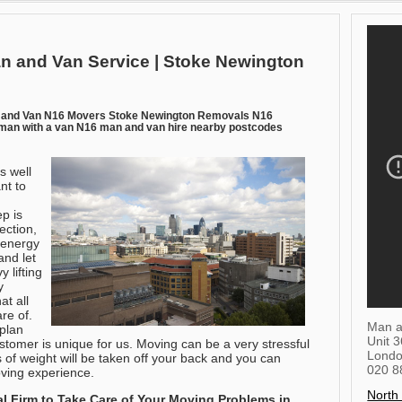
n and Van Service | Stoke Newington
 and Van N16 Movers Stoke Newington Removals N16
an with a van N16 man and van hire nearby postcodes
s well
nt to
p is
rection,
 energy
and let
 lifting
y
at all
re of.
Man a
plan
Unit 
ustomer is unique for us. Moving can be a very stressful
Lond
ts of weight will be taken off your back and you can
020 8
oving experience.
North
 Firm to Take Care of Your Moving Problems in