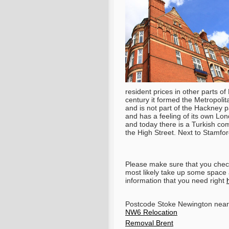
resident prices in other parts o
century it formed the Metropoli
and is not part of the Hackney p
and has a feeling of its own Londo
and today there is a Turkish co
the High Street. Next to Stamfo
Please make sure that you check 
most likely take up some space a
information that you need right
Postcode Stoke Newington near
NW6 Relocation
Removal Brent