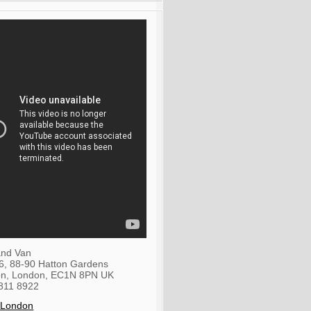
nd Van
36, 88-90 Hatton Gardens
on
,
London
,
EC1N 8PN
UK
811 8922
 London