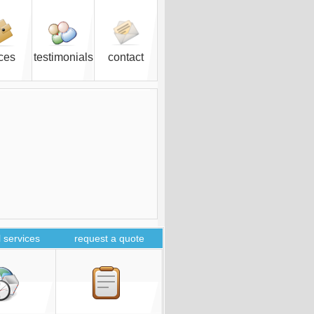
ices
testimonials
contact
 services
request a quote