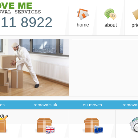
11 8922
home
about
pr
es
removals uk
eu moves
removal