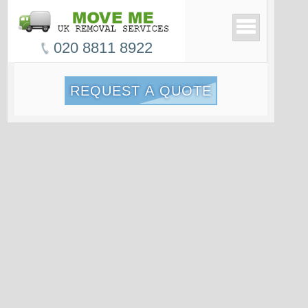
020 8811 8922
REQUEST A QUOTE